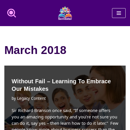
Skip
to
content
March 2018
Without Fail – Learning To Embrace
Our Mistakes
by
Legacy Content
Sir Richard Branson once said, “If someone offers
you an amazing opportunity and you’re not sure you
can do it, say yes – then learn how to do it later.” Few
people know more about business success than the