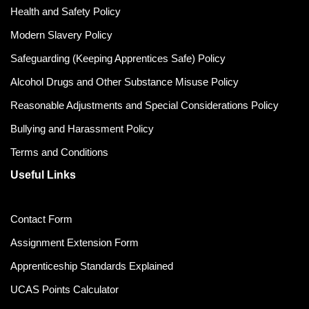
Health and Safety Policy
Modern Slavery Policy
Safeguarding (Keeping Apprentices Safe) Policy
Alcohol Drugs and Other Substance Misuse Policy
Reasonable Adjustments and Special Considerations Policy
Bullying and Harassment Policy
Terms and Conditions
Useful Links
Contact Form
Assignment Extension Form
Apprenticeship Standards Explained
UCAS Points Calculator