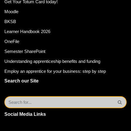
Get Your Totum Card today!
Moodle
BKSB
Learner Handbook 2026
OneFile
Semester SharePoint
Understanding apprenticeship benefits and funding
Employ an apprentice for your business: step by step
Search our Site
Social Media Links