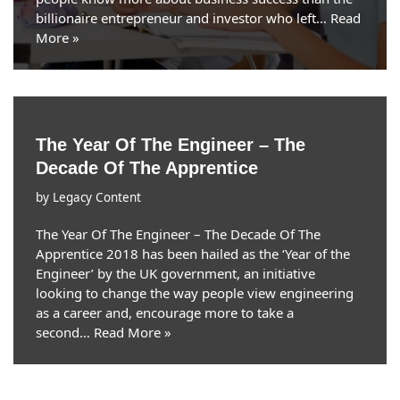
billionaire entrepreneur and investor who left…
Read
More »
The Year Of The Engineer – The
Decade Of The Apprentice
by
Legacy Content
The Year Of The Engineer – The Decade Of The
Apprentice 2018 has been hailed as the ‘Year of the
Engineer’ by the UK government, an initiative
looking to change the way people view engineering
as a career and, encourage more to take a
second…
Read More »