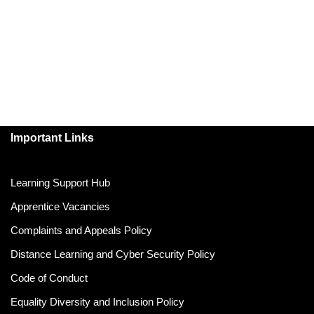
Important Links
Learning Support Hub
Apprentice Vacancies
Complaints and Appeals Policy
Distance Learning and Cyber Security Policy
Code of Conduct
Equality Diversity and Inclusion Policy