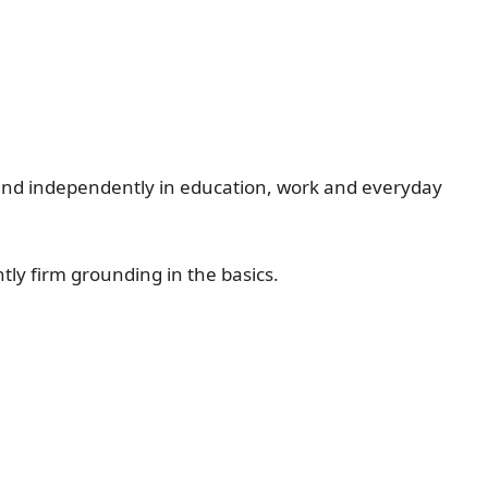
ely and independently in education, work and everyday
ly firm grounding in the basics.