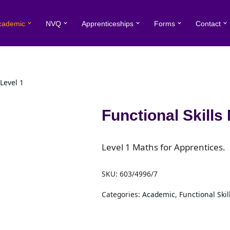
cademic
NVQ
Apprenticeships
Forms
Contact
Level 1
Functional Skills
Level 1 Maths for Apprentices.
SKU:
603/4996/7
Categories:
Academic
,
Functional Skil