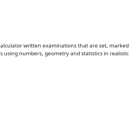
alculator written examinations that are set, marked
s using numbers, geometry and statistics in realistic