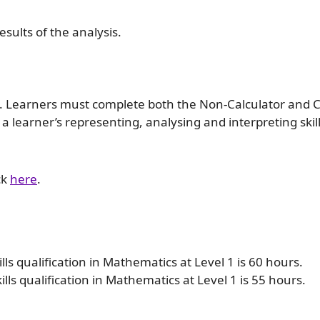
sults of the analysis.
s. Learners must complete both the Non-Calculator and C
 learner’s representing, analysing and interpreting skill
ck
here
.
lls qualification in Mathematics at Level 1 is 60 hours.
ls qualification in Mathematics at Level 1 is 55 hours.