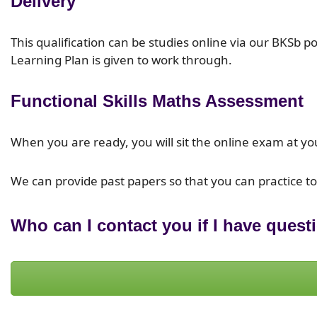
Delivery
This qualification can be studies online via our BKSb 
Learning Plan is given to work through.
Functional Skills Maths Assessment
When you are ready, you will sit the online exam at yo
We can provide past papers so that you can practice t
Who can I contact you if I have quest