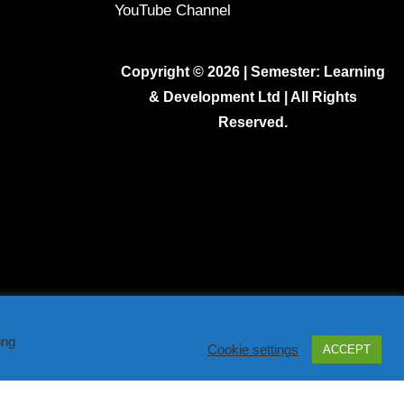
YouTube Channel
Copyright © 2026 | Semester: Learning
& Development Ltd | All Rights
Reserved.
ing
Cookie settings
ACCEPT