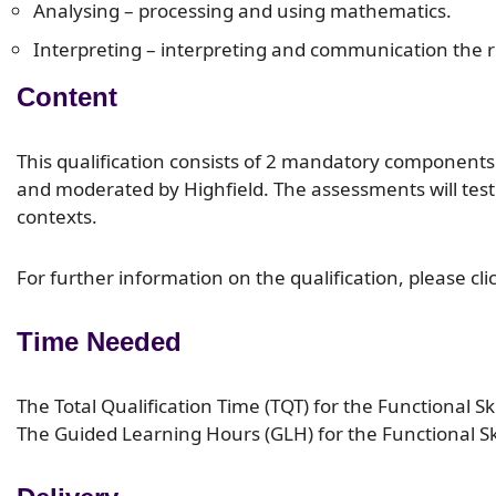
Analysing – processing and using mathematics.
Interpreting – interpreting and communication the re
Content
This qualification consists of 2 mandatory component
and moderated by Highfield. The assessments will test a
contexts.
For further information on the qualification, please cli
Time Needed
The Total Qualification Time (TQT) for the Functional Ski
The Guided Learning Hours (GLH) for the Functional Skil