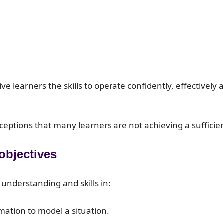
give learners the skills to operate confidently, effectiv
ptions that many learners are not achieving a sufficient
 objectives
 understanding and skills in:
ation to model a situation.