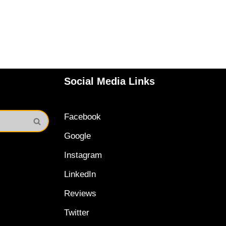
Social Media Links
Facebook
Google
Instagram
LinkedIn
Reviews
Twitter