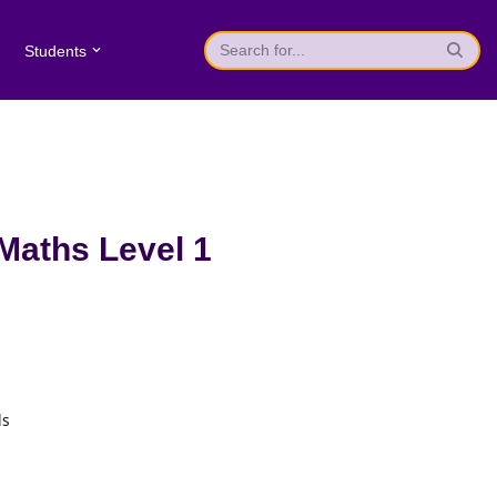
Students
 Maths Level 1
ls