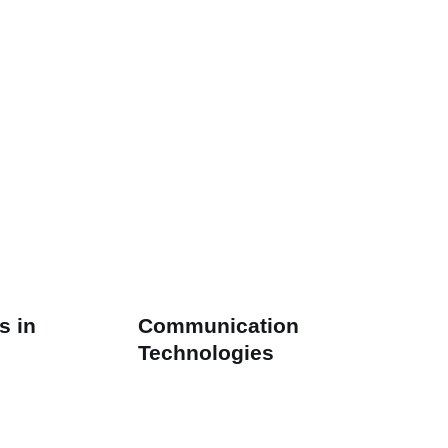
s in
Communication
Technologies