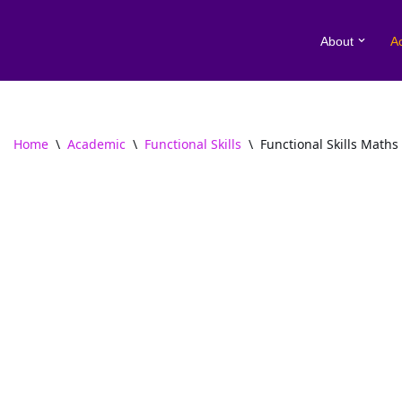
About
A
Skip
to
content
Home
\
Academic
\
Functional Skills
\
Functional Skills Maths 