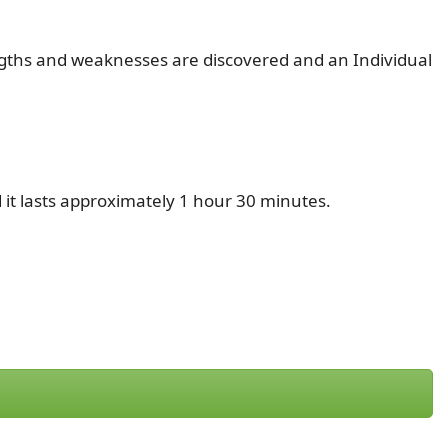
rengths and weaknesses are discovered and an Individual
 it lasts approximately 1 hour 30 minutes.