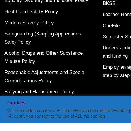
Equality Diversity and Inclusion Policy
BKSB
Health and Safety Policy
Learner Han
Modern Slavery Policy
OneFile
Safeguarding (Keeping Apprentices
Semester Sh
Safe) Policy
Understandin
Alcohol Drugs and Other Substance
and funding
Misuse Policy
Employ an ap
Reasonable Adjustments and Special
step by step
Considerations Policy
Bullying and Harassment Policy
Terms and Conditions
Cookies
We use cookies on our website to give you the most relevant exp
“Accept”, you consent to the use of ALL the cookies.
Copyright © 2014-2023 | Semester: Learning & Developmen