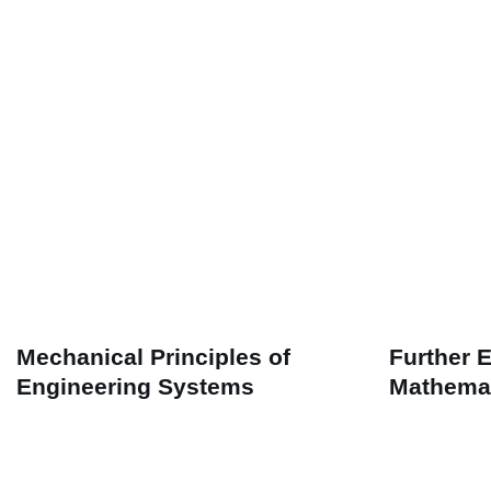
Mechanical Principles of
Further 
Engineering Systems
Mathema