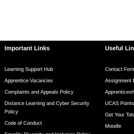
Important Links
Useful Li
Learning Support Hub
Contact For
Apprentice Vacancies
Assignment 
Complaints and Appeals Policy
Apprenticesh
Distance Learning and Cyber Security
UCAS Points
Policy
Get Your Tot
Code of Conduct
Moodle