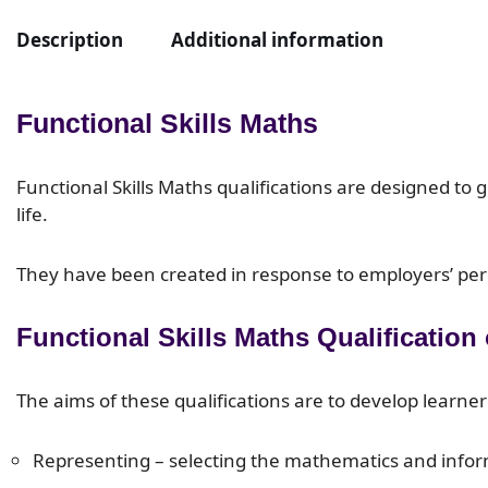
Description
Additional information
Functional Skills Maths
Functional Skills Maths qualifications are designed to 
life.
They have been created in response to employers’ perce
Functional Skills Maths Qualification
The aims of these qualifications are to develop learner
Representing – selecting the mathematics and inform