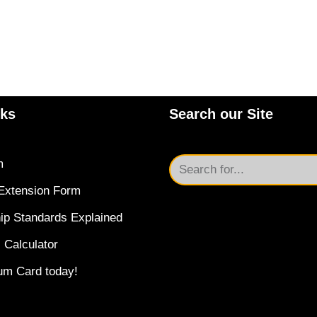
nks
Search our Site
m
Extension Form
ip Standards Explained
 Calculator
um Card today!