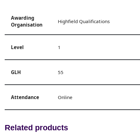
Awarding
Highfield Qualifications
Organisation
Level
1
GLH
55
Attendance
Online
Related products