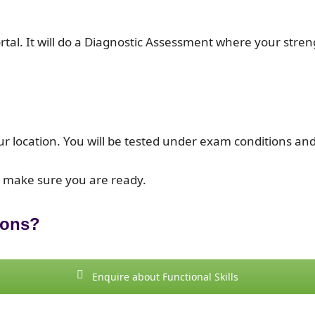
portal. It will do a Diagnostic Assessment where your st
ur location. You will be tested under exam conditions and
o make sure you are ready.
ions?
Enquire about Functional Skills