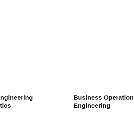
Engineering
Business Operation
tics
Engineering