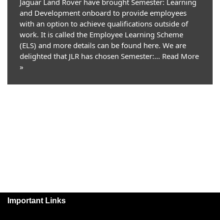
Jaguar Land Rover have brought Semester: Learning
and Development onboard to provide employees
with an option to achieve qualifications outside of
work. It is called the Employee Learning Scheme
(ELS) and more details can be found here. We are
delighted that JLR has chosen Semester:…
Read More
»
Important Links