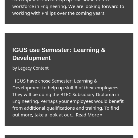
workforce in Engineering. We are looking forward to
working with Philips over the coming years.
IGUS use Semester: Learning &
Development
by
Legacy Content
IGUS have chose Semester: Learning &
Development to help up skill 6 of their employees.
They will be doing the BTEC Subsidiary Diploma in
Engineering. Perhaps your employees would benefit
from additional qualifications and training. To find
out more, take a look at our…
Read More »