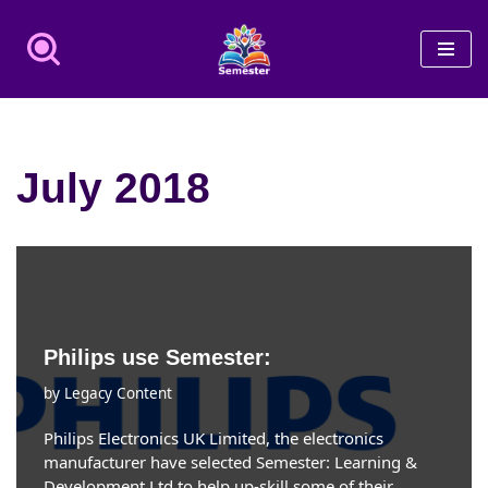
Skip
to
content
July 2018
Philips use Semester:
by
Legacy Content
Philips Electronics UK Limited, the electronics
manufacturer have selected Semester: Learning &
Development Ltd to help up-skill some of their