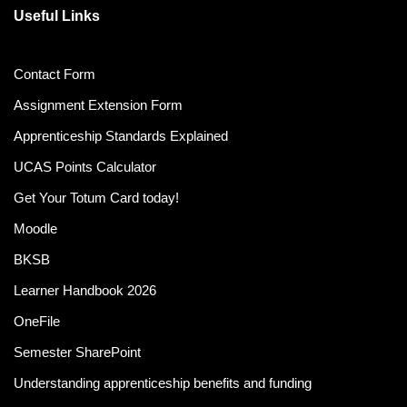
Useful Links
Contact Form
Assignment Extension Form
Apprenticeship Standards Explained
UCAS Points Calculator
Get Your Totum Card today!
Moodle
BKSB
Learner Handbook 2026
OneFile
Semester SharePoint
Understanding apprenticeship benefits and funding