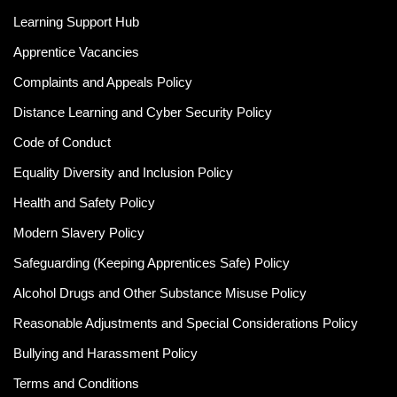
Learning Support Hub
Apprentice Vacancies
Complaints and Appeals Policy
Distance Learning and Cyber Security Policy
Code of Conduct
Equality Diversity and Inclusion Policy
Health and Safety Policy
Modern Slavery Policy
Safeguarding (Keeping Apprentices Safe) Policy
Alcohol Drugs and Other Substance Misuse Policy
Reasonable Adjustments and Special Considerations Policy
Bullying and Harassment Policy
Terms and Conditions