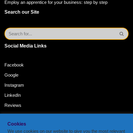
Employ an apprentice for your business: step by step
Search our Site
Social Media Links
Facebook
Google
Instagram
LinkedIn
Reviews
Twitter
Cookies
YouTube Channel
We use cookies on our website to give you the most relevant