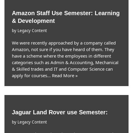
Amazon Staff Use Semester: Learning
& Development
by
Legacy Content
We were recently approached by a company called
Amazon, not sure if you have heard of them. They
have a scheme where the employees in different
categories such as Admin & Accounting, Mechanical
& Skilled trades and IT and Computer Science can
apply for courses…
Read More »
Jaguar Land Rover use Semester:
by
Legacy Content