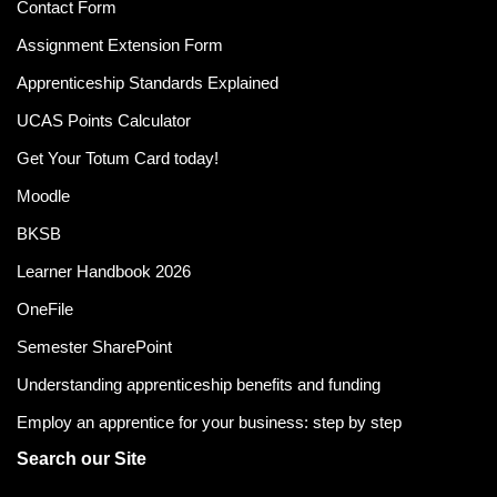
Contact Form
Assignment Extension Form
Apprenticeship Standards Explained
UCAS Points Calculator
Get Your Totum Card today!
Moodle
BKSB
Learner Handbook 2026
OneFile
Semester SharePoint
Understanding apprenticeship benefits and funding
Employ an apprentice for your business: step by step
Search our Site