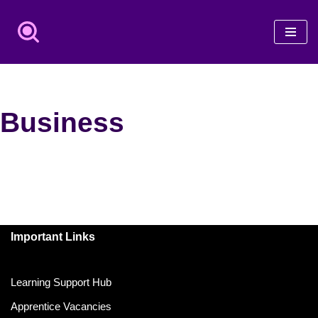
Skip
to
content
Business
Important Links
Learning Support Hub
Apprentice Vacancies