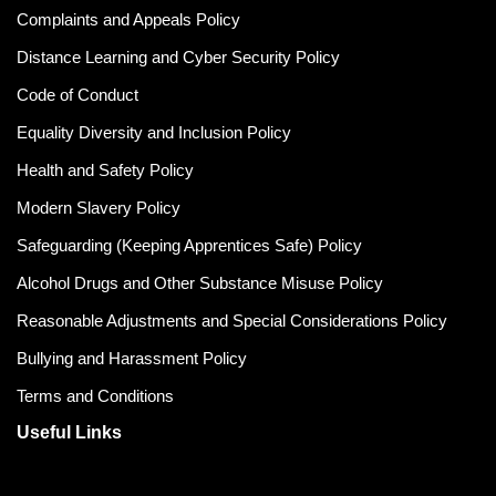
Complaints and Appeals Policy
Distance Learning and Cyber Security Policy
Code of Conduct
Equality Diversity and Inclusion Policy
Health and Safety Policy
Modern Slavery Policy
Safeguarding (Keeping Apprentices Safe) Policy
Alcohol Drugs and Other Substance Misuse Policy
Reasonable Adjustments and Special Considerations Policy
Bullying and Harassment Policy
Terms and Conditions
Useful Links