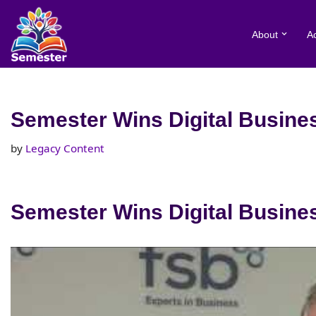
About
A
Skip
to
content
Semester Wins Digital Busines
by
Legacy Content
Semester Wins Digital Busines