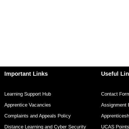
Important Links
Useful Li
Learning Support Hub
Contact For
Apprentice Vacancies
Assignment 
Complaints and Appeals Policy
Apprenticesh
Distance Learning and Cyber Security
UCAS Points