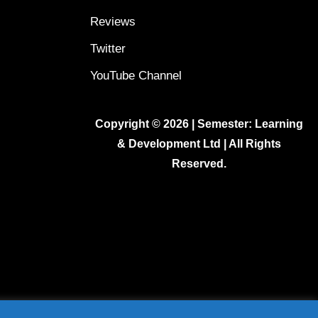
Reviews
Twitter
YouTube Channel
Copyright © 2026 | Semester: Learning
& Development Ltd | All Rights
Reserved.