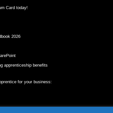
um Card today!
dbook 2026
arePoint
g apprenticeship benefits
prentice for your business: