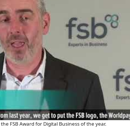
the FSB Award for Digital Business of the year.