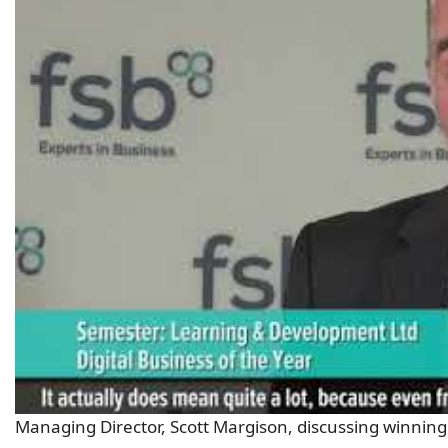
Managing Director, Scott Margison, discussing winning 