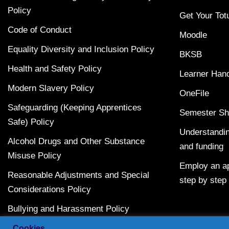
Policy
Get Your Tot
Code of Conduct
Moodle
Equality Diversity and Inclusion Policy
BKSB
Health and Safety Policy
Learner Han
Modern Slavery Policy
OneFile
Safeguarding (Keeping Apprentices
Semester Sh
Safe) Policy
Understandin
Alcohol Drugs and Other Substance
and funding
Misuse Policy
Employ an ap
Reasonable Adjustments and Special
step by step
Considerations Policy
Bullying and Harassment Policy
Terms and Conditions
Cookies