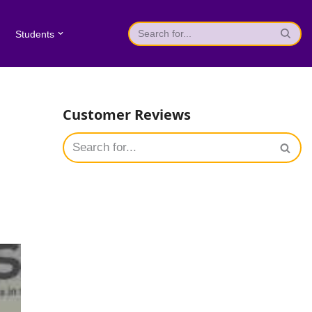
Students
Customer Reviews