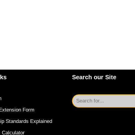
nks
Search our Site
m
Extension Form
ip Standards Explained
 Calculator