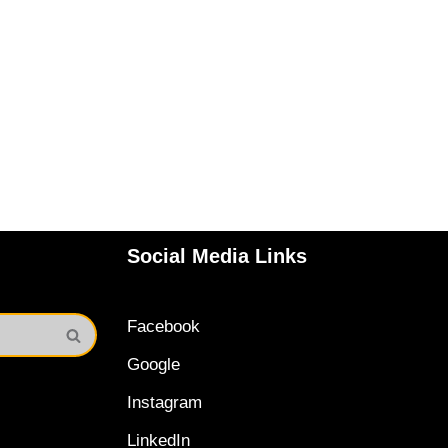
Social Media Links
Facebook
Google
Instagram
LinkedIn