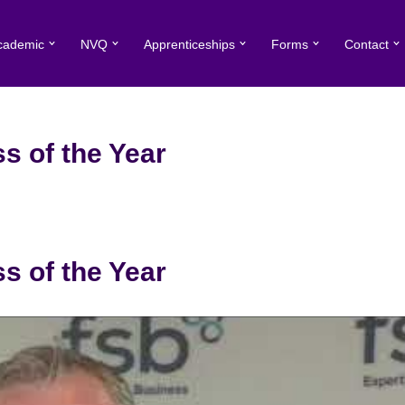
cademic
NVQ
Apprenticeships
Forms
Contact
s of the Year
s of the Year