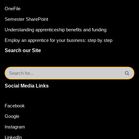
OneFile
Semester SharePoint
Understanding apprenticeship benefits and funding
Employ an apprentice for your business: step by step
Search our Site
Social Media Links
Facebook
Google
Instagram
LinkedIn