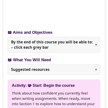
📖 Aims and Objectives
By the end of this course you will be able to:
– click each grey bar
📖 What You Will Need
Suggested resources
Activity: 🧩 Start: Begin the course
Think about how confident you currently feel
when writing assignments. When ready, move
into Section 1 to explore how to understand your