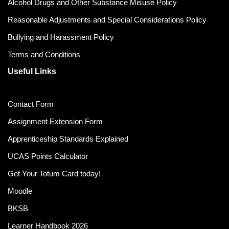
Alcohol Drugs and Other Substance Misuse Policy
Reasonable Adjustments and Special Considerations Policy
Bullying and Harassment Policy
Terms and Conditions
Useful Links
Contact Form
Assignment Extension Form
Apprenticeship Standards Explained
UCAS Points Calculator
Get Your Totum Card today!
Moodle
BKSB
Learner Handbook 2026