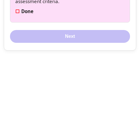
assessment criteria.
Done
Next