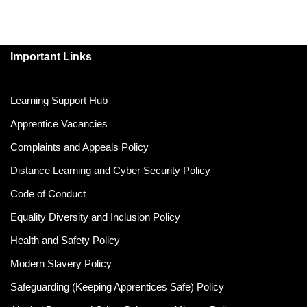
Important Links
Learning Support Hub
Apprentice Vacancies
Complaints and Appeals Policy
Distance Learning and Cyber Security Policy
Code of Conduct
Equality Diversity and Inclusion Policy
Health and Safety Policy
Modern Slavery Policy
Safeguarding (Keeping Apprentices Safe) Policy