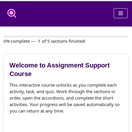
Skip
to
content
0% complete — -1 of 5 sections finished
Welcome to Assignment Support
Course
This interactive course unlocks as you complete each
activity, task, and quiz. Work through the sections in
order, open the accordions, and complete the short
activities. Your progress will be saved automatically so
you can return at any time.