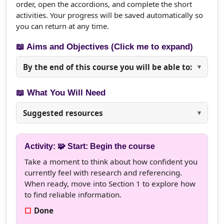
order, open the accordions, and complete the short
activities. Your progress will be saved automatically so
you can return at any time.
📖 Aims and Objectives (Click me to expand)
By the end of this course you will be able to:
📖 What You Will Need
Suggested resources
Activity: 🧩 Start: Begin the course
Take a moment to think about how confident you
currently feel with research and referencing.
When ready, move into Section 1 to explore how
to find reliable information.
Done