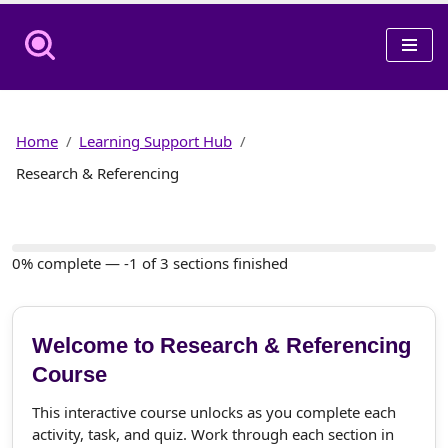
Skip
to
content
Home
Learning Support Hub
Research & Referencing
0% complete — -1 of 3 sections finished
Welcome to Research & Referencing
Course
This interactive course unlocks as you complete each
activity, task, and quiz. Work through each section in