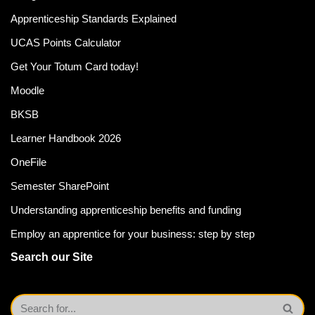
Apprenticeship Standards Explained
UCAS Points Calculator
Get Your Totum Card today!
Moodle
BKSB
Learner Handbook 2026
OneFile
Semester SharePoint
Understanding apprenticeship benefits and funding
Employ an apprentice for your business: step by step
Search our Site