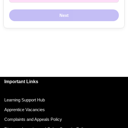
Next
Important Links
Learning Support Hub
Apprentice Vacancies
Complaints and Appeals Policy