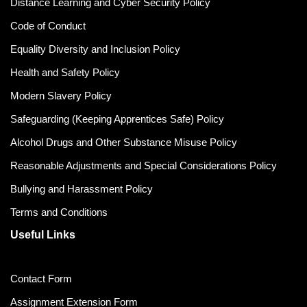
Distance Learning and Cyber Security Policy
Code of Conduct
Equality Diversity and Inclusion Policy
Health and Safety Policy
Modern Slavery Policy
Safeguarding (Keeping Apprentices Safe) Policy
Alcohol Drugs and Other Substance Misuse Policy
Reasonable Adjustments and Special Considerations Policy
Bullying and Harassment Policy
Terms and Conditions
Useful Links
Contact Form
Assignment Extension Form