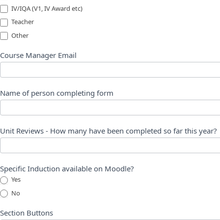
IV/IQA (V1, IV Award etc)
Teacher
Other
Other
Course Manager Email
Name of person completing form
Unit Reviews - How many have been completed so far this year?
Specific Induction available on Moodle?
Yes
No
Section Buttons