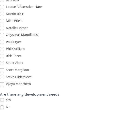
Louise B Ramsden-Hare
Martin Blair
Mike Priest
Natalie Hamer
Odysseas Manoliadis
Paul Fryer
Phil Quilliam
Rich Tozer
Saber Abdo
Scott Margison
Steve Gildersleve
Vijaya Manchem
Are there any development needs
Yes
No