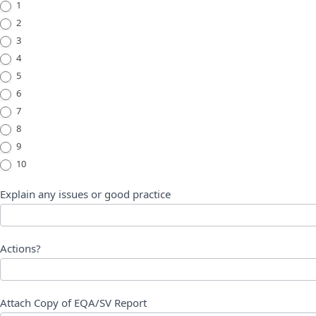
1
2
3
4
5
6
7
8
9
10
Explain any issues or good practice
Actions?
Attach Copy of EQA/SV Report