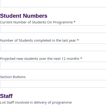
Student Numbers
Current Number of Students On Programme
*
Number of Students completed in the last year
*
Projected new students over the next 12 months
*
Section Buttons
Staff
List Staff involved in delivery of programme