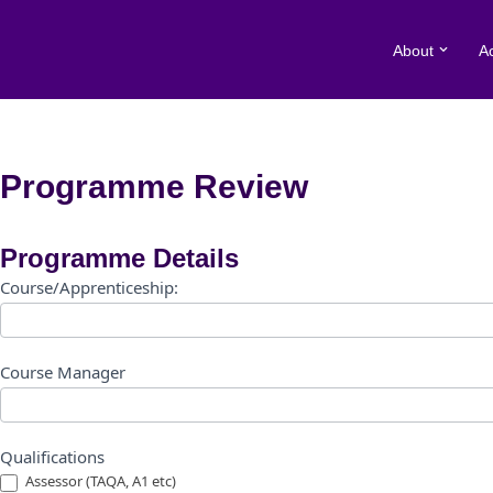
About
A
Skip
to
content
Programme Review
Programme
Programme Details
Review
Course/Apprenticeship:
Form
Course Manager
Qualifications
Assessor (TAQA, A1 etc)