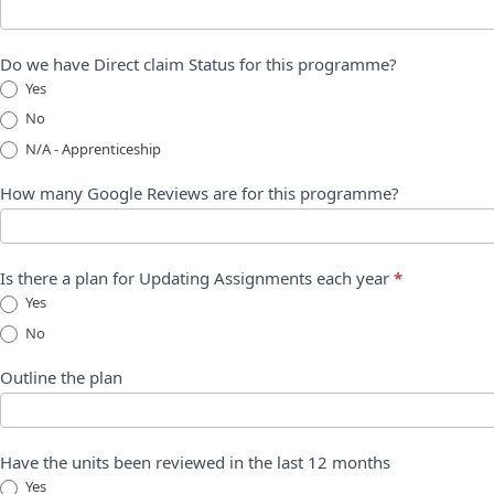
Do we have Direct claim Status for this programme?
Yes
No
N/A - Apprenticeship
How many Google Reviews are for this programme?
Is there a plan for Updating Assignments each year
*
Yes
No
Outline the plan
Have the units been reviewed in the last 12 months
Yes