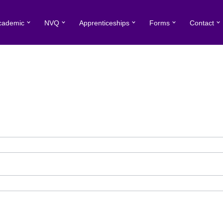
cademic
NVQ
Apprenticeships
Forms
Contact