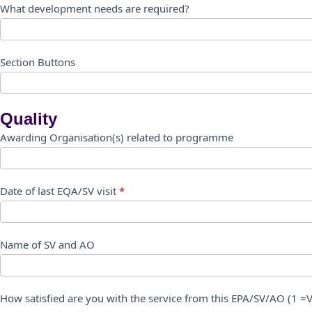
What development needs are required?
Section Buttons
Quality
Awarding Organisation(s) related to programme
Date of last EQA/SV visit
*
Name of SV and AO
How satisfied are you with the service from this EPA/SV/AO (1 =Ve