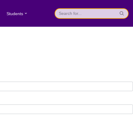
Students