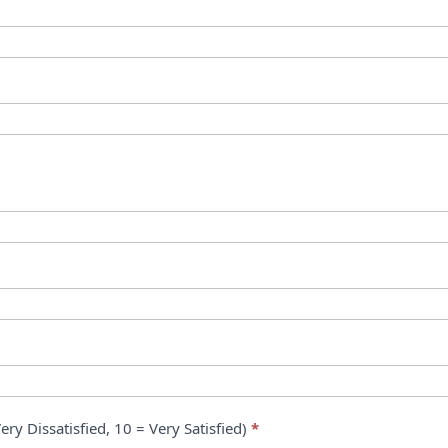
ry Dissatisfied, 10 = Very Satisfied)
*