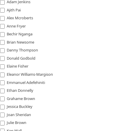
Adam Jenkins
Ajith Pai
Alex Mcroberts
Anne Fryer
Bechir Nganga
Brian Newsome
Danny Thompson
Donald Godbold
Elaine Fisher
Eleanor Williams-Margison
Emmanuel Adefehiniti
Ethan Donnelly
Grahame Brown
Jessica Buckley
Joan Sheridan
Julie Brown
Ken Wall