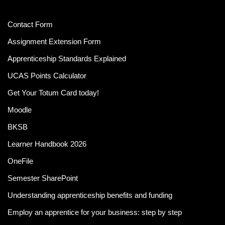
Contact Form
Assignment Extension Form
Apprenticeship Standards Explained
UCAS Points Calculator
Get Your Totum Card today!
Moodle
BKSB
Learner Handbook 2026
OneFile
Semester SharePoint
Understanding apprenticeship benefits and funding
Employ an apprentice for your business: step by step