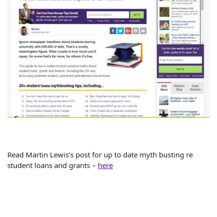
Read Martin Lewis’s post for up to date myth busting re
student loans and grants –
here