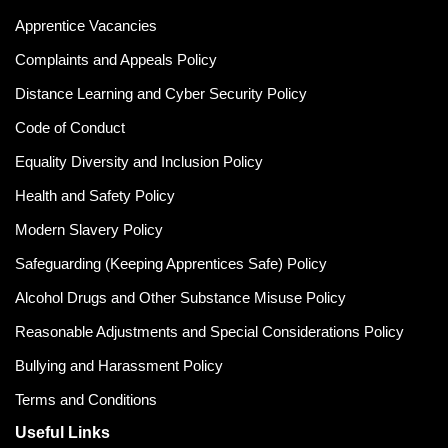
Apprentice Vacancies
Complaints and Appeals Policy
Distance Learning and Cyber Security Policy
Code of Conduct
Equality Diversity and Inclusion Policy
Health and Safety Policy
Modern Slavery Policy
Safeguarding (Keeping Apprentices Safe) Policy
Alcohol Drugs and Other Substance Misuse Policy
Reasonable Adjustments and Special Considerations Policy
Bullying and Harassment Policy
Terms and Conditions
Useful Links