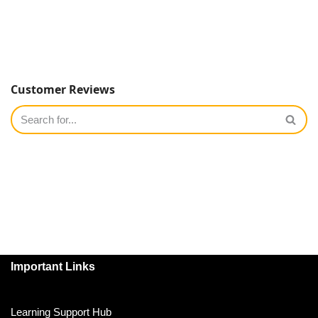
Customer Reviews
Important Links
Learning Support Hub