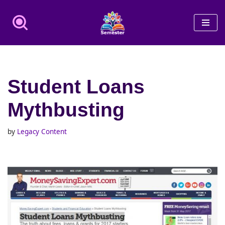
Skip
to
content
Student Loans
Mythbusting
by
Legacy Content