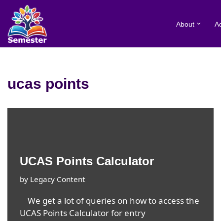
About
A
Skip
to
content
ucas points
UCAS Points Calculator
by
Legacy Content
We get a lot of queries on how to access the
UCAS Points Calculator for entry