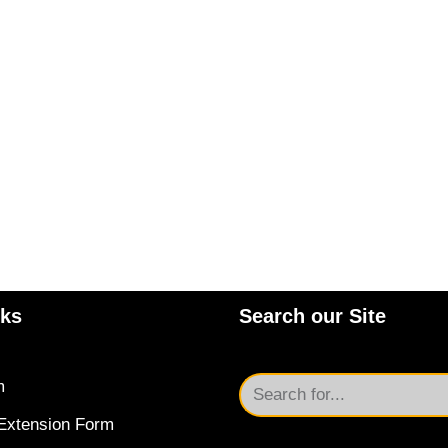
nks
Search our Site
m
Extension Form