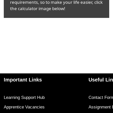
requirements, so to make your life easier, click
the calculator image below!
Important Links
Useful Li
Learning Support Hub
Contact For
Apprentice Vacancies
Assignment 