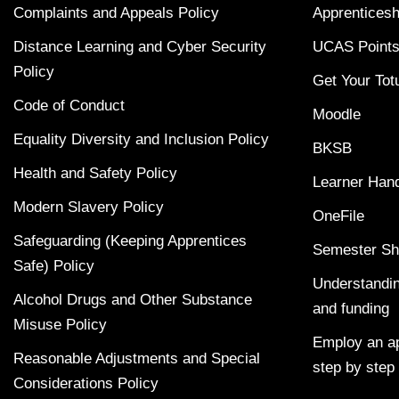
Complaints and Appeals Policy
Apprenticesh
Distance Learning and Cyber Security
UCAS Points
Policy
Get Your Tot
Code of Conduct
Moodle
Equality Diversity and Inclusion Policy
BKSB
Health and Safety Policy
Learner Han
Modern Slavery Policy
OneFile
Safeguarding (Keeping Apprentices
Semester Sh
Safe) Policy
Understandin
Alcohol Drugs and Other Substance
and funding
Misuse Policy
Employ an ap
Reasonable Adjustments and Special
step by step
Considerations Policy