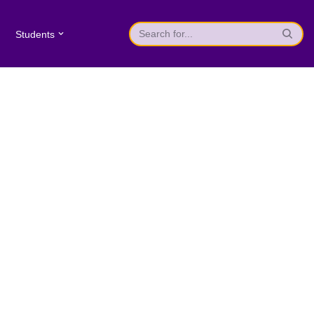
Students