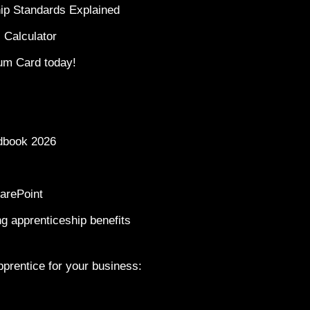
ip Standards Explained
 Calculator
um Card today!
dbook 2026
arePoint
g apprenticeship benefits
prentice for your business: