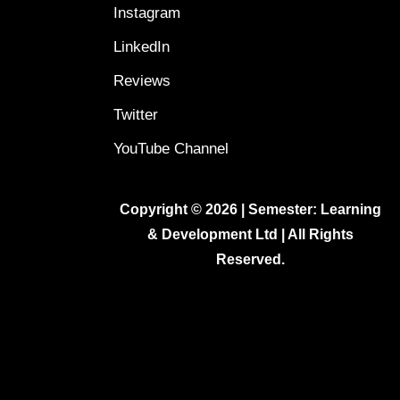
Instagram
LinkedIn
Reviews
Twitter
YouTube Channel
Copyright © 2026 | Semester: Learning
& Development Ltd | All Rights
Reserved.