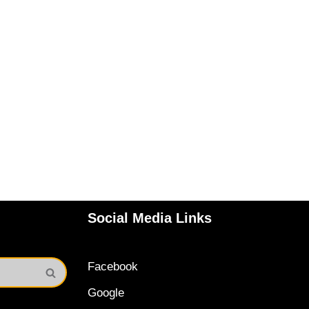
Social Media Links
Facebook
Google