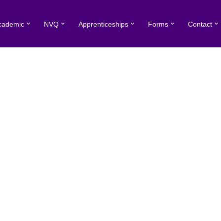
cademic
NVQ
Apprenticeships
Forms
Contact