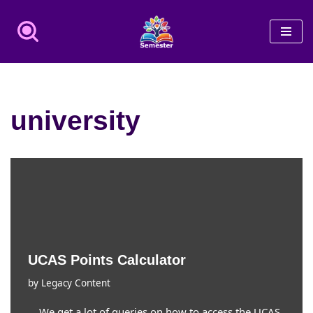
Skip
to
content
university
UCAS Points Calculator
by
Legacy Content
We get a lot of queries on how to access the UCAS