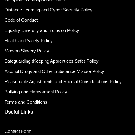
Distance Learning and Cyber Security Policy
Code of Conduct
Equality Diversity and Inclusion Policy
Health and Safety Policy
Modern Slavery Policy
Safeguarding (Keeping Apprentices Safe) Policy
Alcohol Drugs and Other Substance Misuse Policy
Reasonable Adjustments and Special Considerations Policy
Bullying and Harassment Policy
Terms and Conditions
Useful Links
Contact Form