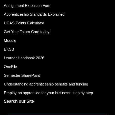
Assignment Extension Form
Apprenticeship Standards Explained
UCAS Points Calculator
Get Your Totum Card today!
Moodle
BKSB
Learner Handbook 2026
OneFile
Semester SharePoint
Understanding apprenticeship benefits and funding
Employ an apprentice for your business: step by step
Search our Site