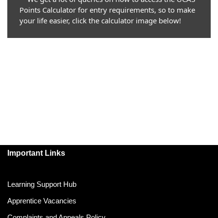
Points Calculator for entry requirements, so to make
your life easier, click the calculator image below!
Important Links
Learning Support Hub
Apprentice Vacancies
Complaints and Appeals Policy