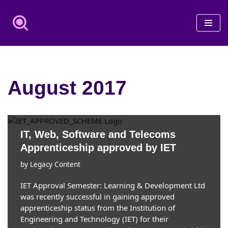
Skip
to
content
August 2017
IT, Web, Software and Telecoms
Apprenticeship approved by IET
by
Legacy Content
IET Approval Semester: Learning & Development Ltd
was recently successful in gaining approved
apprenticeship status from the Institution of
Engineering and Technology (IET) for their