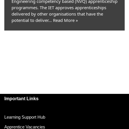
Engineering competency based (NVQ) apprenticeship
programmes. The IET approves apprenticeships
delivered by other organisations that have the
potential to deliver…
Read More »
Important Links
Learning Support Hub
Apprentice Vacancies