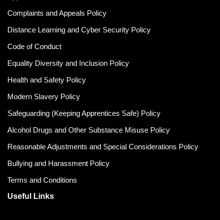
Complaints and Appeals Policy
Distance Learning and Cyber Security Policy
Code of Conduct
Equality Diversity and Inclusion Policy
Health and Safety Policy
Modern Slavery Policy
Safeguarding (Keeping Apprentices Safe) Policy
Alcohol Drugs and Other Substance Misuse Policy
Reasonable Adjustments and Special Considerations Policy
Bullying and Harassment Policy
Terms and Conditions
Useful Links