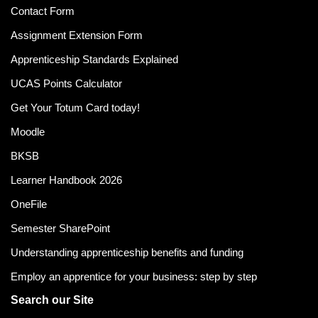
Contact Form
Assignment Extension Form
Apprenticeship Standards Explained
UCAS Points Calculator
Get Your Totum Card today!
Moodle
BKSB
Learner Handbook 2026
OneFile
Semester SharePoint
Understanding apprenticeship benefits and funding
Employ an apprentice for your business: step by step
Search our Site