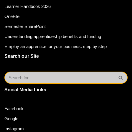
Learner Handbook 2026
OneFile
Semester SharePoint
Understanding apprenticeship benefits and funding
Employ an apprentice for your business: step by step
Search our Site
Social Media Links
Facebook
Google
Instagram