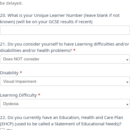
be delayed.
20. What is your Unique Learner Number (leave blank if not
known) (will be on your GCSE results if recent)
21. Do you consider yourself to have Learning difficulties and/or
disabilities and/or health problems?
*
Disability
*
Disability
Learning Difficulty
*
Learning
22. Do you currently have an Education, Health and Care Plan
Difficulty
(EHCP) (used to be called a Statement of Educational Needs)?