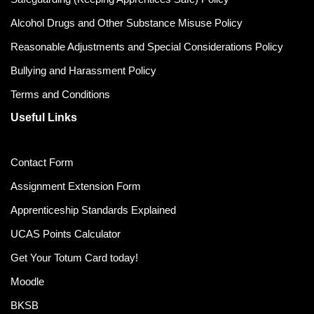
Alcohol Drugs and Other Substance Misuse Policy
Reasonable Adjustments and Special Considerations Policy
Bullying and Harassment Policy
Terms and Conditions
Useful Links
Contact Form
Assignment Extension Form
Apprenticeship Standards Explained
UCAS Points Calculator
Get Your Totum Card today!
Moodle
BKSB