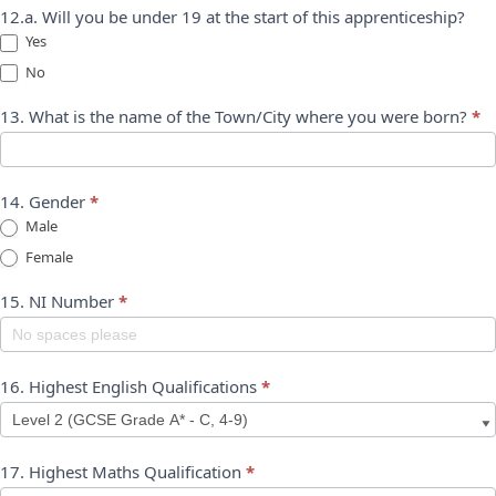
12.a. Will you be under 19 at the start of this apprenticeship?
Yes
No
13. What is the name of the Town/City where you were born?
*
14. Gender
*
Male
Female
15. NI Number
*
16. Highest English Qualifications
*
17. Highest Maths Qualification
*