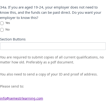
34a. If you are aged 19-24, your employer does not need to
know this, and the funds can be paid direct. Do you want your
employer to know this?
Yes
No
Section Buttons
You are required to submit copies of all current qualifications, no
matter how old. Preferably as a pdf document.
You also need to send a copy of your ID and proof of address.
Please send to:
info@semestrlearning.com