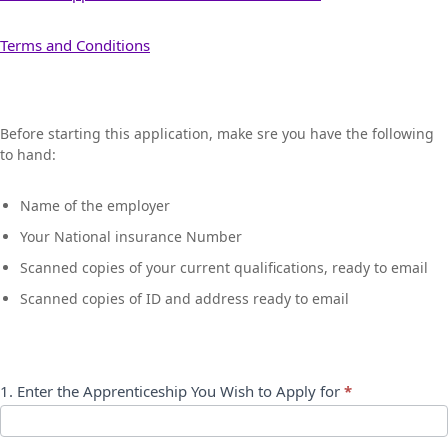
Terms and Conditions
Apprentice
Before starting this application, make sre you have the following
Application
to hand:
Form
Name of the employer
Your National insurance Number
Scanned copies of your current qualifications, ready to email
Scanned copies of ID and address ready to email
1. Enter the Apprenticeship You Wish to Apply for
*