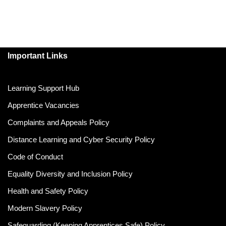
Important Links
Learning Support Hub
Apprentice Vacancies
Complaints and Appeals Policy
Distance Learning and Cyber Security Policy
Code of Conduct
Equality Diversity and Inclusion Policy
Health and Safety Policy
Modern Slavery Policy
Safeguarding (Keeping Apprentices Safe) Policy