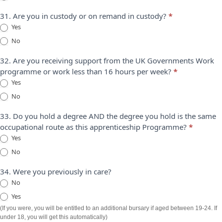
31. Are you in custody or on remand in custody?
*
Yes
No
32. Are you receiving support from the UK Governments Work
programme or work less than 16 hours per week?
*
Yes
No
33. Do you hold a degree AND the degree you hold is the same
occupational route as this apprenticeship Programme?
*
Yes
No
34. Were you previously in care?
No
Yes
(If you were, you will be entitled to an additional bursary if aged between 19-24. If
under 18, you will get this automatically)