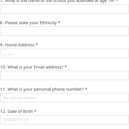
7. What is the name of the school you attended at age 16?
*
8. Please state your Ethnicity
*
9. Home Address
*
10. What is your Email address?
*
11. What is your personal phone number?
*
12. Date of Birth
*