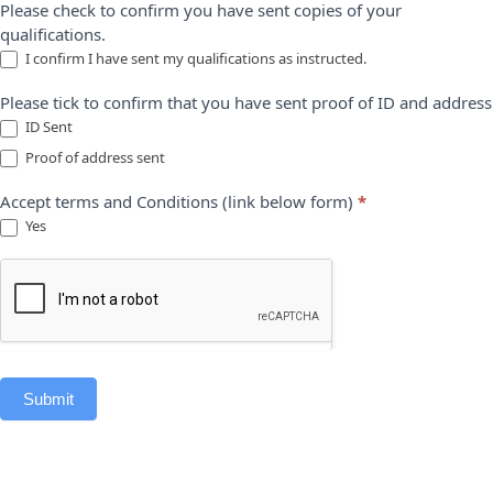
Please check to confirm you have sent copies of your
qualifications.
I confirm I have sent my qualifications as instructed.
Please tick to confirm that you have sent proof of ID and address
ID Sent
Proof of address sent
Accept terms and Conditions (link below form)
*
Yes
Submit