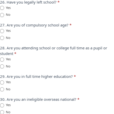
26. Have you legally left school?
*
Yes
No
27. Are you of compulsory school age?
*
Yes
No
28. Are you attending school or college full time as a pupil or
student
*
Yes
No
29. Are you in full time higher education?
*
Yes
No
30. Are you an ineligible overseas national?
*
Yes
No