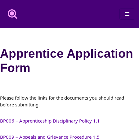
Skip
to
content
Apprentice Application
Form
Please follow the links for the documents you should read
before submitting.
BP006 – Apprenticeship Disciplinary Policy 1.1
BP009 – Appeals and Grievance Procedure 1.5