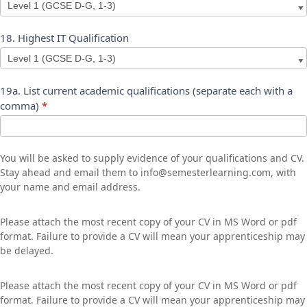
17.
18. Highest IT Qualification
Highest
Maths
Qualification
18.
19a. List current academic qualifications (separate each with a
Highest
comma)
*
IT
Qualification
You will be asked to supply evidence of your qualifications and CV.
Stay ahead and email them to info@semesterlearning.com, with
your name and email address.
Please attach the most recent copy of your CV in MS Word or pdf
format. Failure to provide a CV will mean your apprenticeship may
be delayed.
Please attach the most recent copy of your CV in MS Word or pdf
format. Failure to provide a CV will mean your apprenticeship may