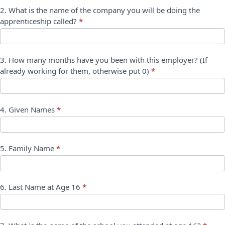
2. What is the name of the company you will be doing the
apprenticeship called?
*
3. How many months have you been with this employer? (If
already working for them, otherwise put 0)
*
4. Given Names
*
5. Family Name
*
6. Last Name at Age 16
*