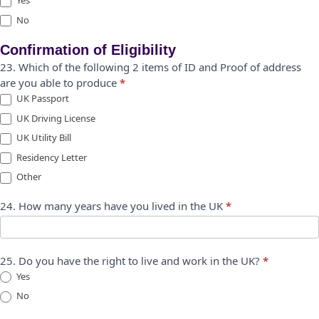
Yes
No
Confirmation of Eligibility
23. Which of the following 2 items of ID and Proof of address
are you able to produce
*
UK Passport
UK Driving License
UK Utility Bill
Residency Letter
Other
Other
24. How many years have you lived in the UK
*
25. Do you have the right to live and work in the UK?
*
Yes
No