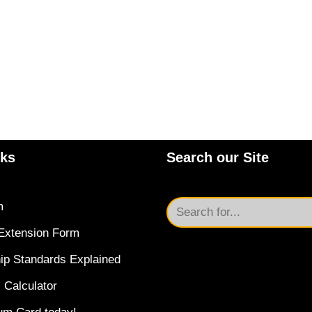
nks
Search our Site
m
Extension Form
ip Standards Explained
 Calculator