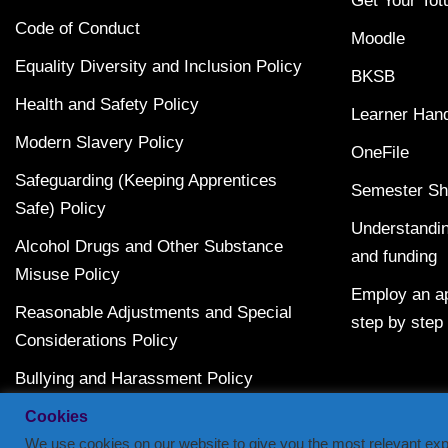
Get Your Tot
Code of Conduct
Moodle
Equality Diversity and Inclusion Policy
BKSB
Health and Safety Policy
Learner Han
Modern Slavery Policy
OneFile
Safeguarding (Keeping Apprentices
Semester Sh
Safe) Policy
Understandin
Alcohol Drugs and Other Substance
and funding
Misuse Policy
Employ an ap
Reasonable Adjustments and Special
step by step
Considerations Policy
Bullying and Harassment Policy
Terms and Conditions
Cookies
We use cookies on our website to give you the most relevant exp