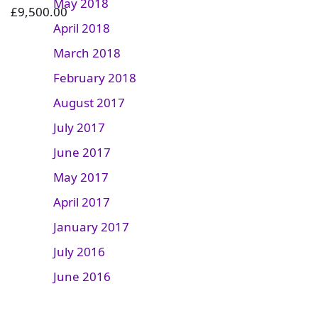
May 2018
£
9,500.00
April 2018
March 2018
February 2018
August 2017
July 2017
June 2017
May 2017
April 2017
January 2017
July 2016
June 2016