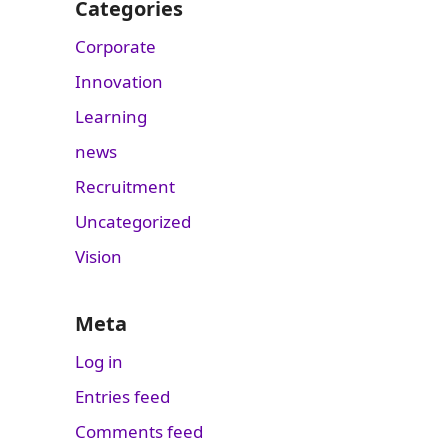
Categories
Corporate
Innovation
Learning
news
Recruitment
Uncategorized
Vision
Meta
Log in
Entries feed
Comments feed