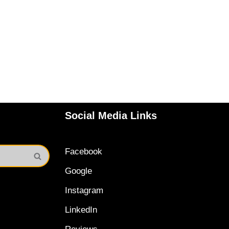
Social Media Links
Facebook
Google
Instagram
LinkedIn