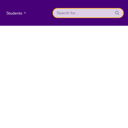
Students