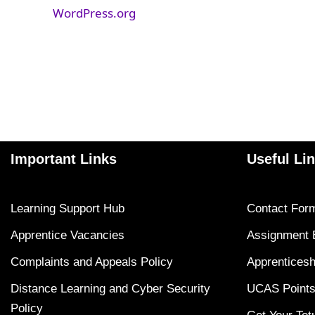
WordPress.org
Important Links
Useful Li
Learning Support Hub
Contact For
Apprentice Vacancies
Assignment 
Complaints and Appeals Policy
Apprenticesh
Distance Learning and Cyber Security
UCAS Points
Policy