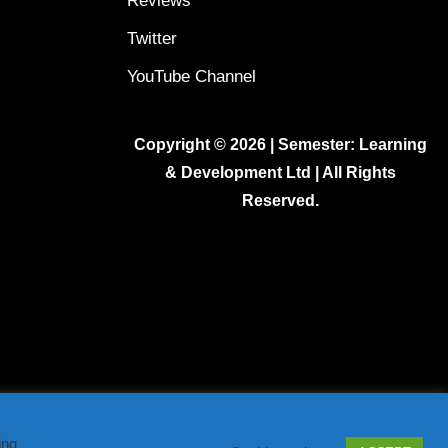
Reviews
Twitter
YouTube Channel
Copyright © 2026 | Semester: Learning
& Development Ltd | All Rights
Reserved.
ing