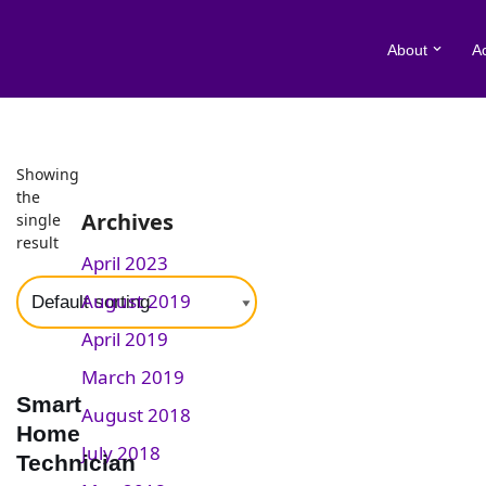
About
A
Skip
to
content
Home
Showing
\
Apprenticeships
\
Construction and the Built Environ
the
Archives
single
result
April 2023
August 2019
April 2019
March 2019
Smart
August 2018
Home
July 2018
Technician