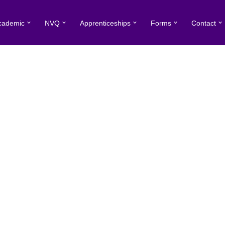
cademic
NVQ
Apprenticeships
Forms
Contact
ment