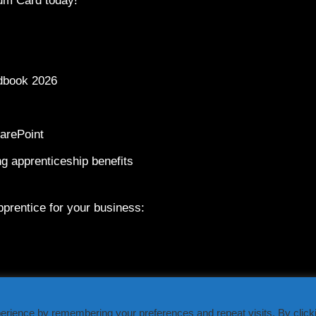
um Card today!
dbook 2026
arePoint
g apprenticeship benefits
prentice for your business:
erience by remembering your preferences and repeat visits. By click