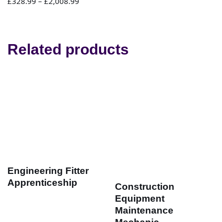
£
328.99
–
£
2,008.99
Related products
Engineering Fitter
Apprenticeship
Construction
Equipment
Maintenance