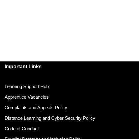
Important Links
Learning Support Hub
Apprentice Vacancies
Complaints and Appeals Policy
Distance Learning and Cyber Security Policy
Code of Conduct