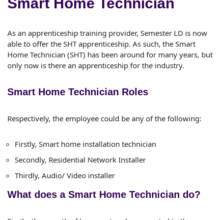
Smart Home Technician
As an apprenticeship training provider, Semester LD is now
able to offer the SHT apprenticeship. As such, the Smart
Home Technician (SHT) has been around for many years, but
only now is there an apprenticeship for the industry.
Smart Home Technician Roles
Respectively, the employee could be any of the following:
Firstly, Smart home installation technician
Secondly, Residential Network Installer
Thirdly, Audio/ Video installer
What does a Smart Home Technician do?