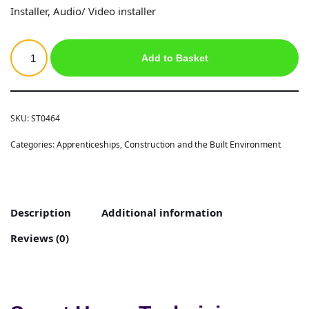
Installer, Audio/ Video installer
Add to Basket
SKU:
ST0464
Categories:
Apprenticeships
,
Construction and the Built Environment
Description
Additional information
Reviews (0)