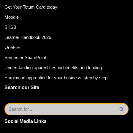
Get Your Totum Card today!
Moodle
BKSB
Learner Handbook 2026
OneFile
Semester SharePoint
Understanding apprenticeship benefits and funding
Employ an apprentice for your business: step by step
Search our Site
Social Media Links