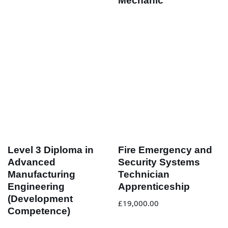
Mechanic
Level 3 Diploma in
Fire Emergency and
Advanced
Security Systems
Manufacturing
Technician
Engineering
Apprenticeship
(Development
£
19,000.00
Competence)