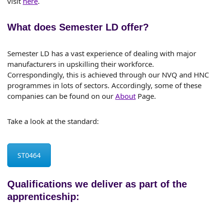
visit
here
.
What does Semester LD offer?
Semester LD has a vast experience of dealing with major
manufacturers in upskilling their workforce.
Correspondingly, this is achieved through our NVQ and HNC
programmes in lots of sectors. Accordingly, some of these
companies can be found on our
About
Page.
Take a look at the standard:
ST0464
Qualifications we deliver as part of the
apprenticeship: