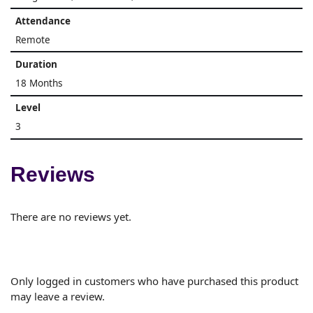
Attendance
Remote
Duration
18 Months
Level
3
Reviews
There are no reviews yet.
Only logged in customers who have purchased this product
may leave a review.