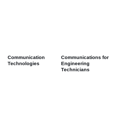
Communication
Communications for
Technologies
Engineering
Technicians