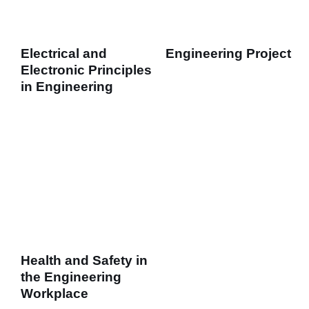
Electrical and
Engineering Project
Electronic Principles
in Engineering
Health and Safety in
the Engineering
Workplace