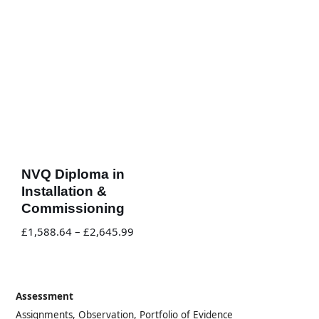
NVQ Diploma in
Installation &
Commissioning
£
1,588.64
–
£
2,645.99
Assessment
Assignments, Observation, Portfolio of Evidence