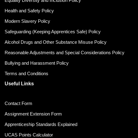
Equality Diversity and Inclusion Policy
Health and Safety Policy
Modern Slavery Policy
Safeguarding (Keeping Apprentices Safe) Policy
Alcohol Drugs and Other Substance Misuse Policy
Reasonable Adjustments and Special Considerations Policy
Bullying and Harassment Policy
Terms and Conditions
Useful Links
Contact Form
Assignment Extension Form
Apprenticeship Standards Explained
UCAS Points Calculator