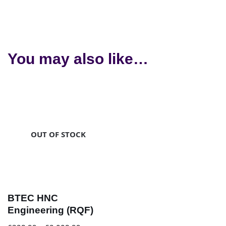
You may also like…
OUT OF STOCK
BTEC HNC
Engineering (RQF)