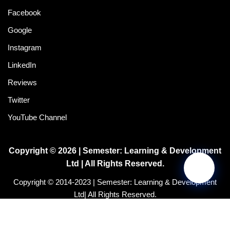
Facebook
Google
Instagram
LinkedIn
Reviews
Twitter
YouTube Channel
Copyright © 2026 | Semester: Learning & Development
Ltd | All Rights Reserved.
Copyright © 2014-2023 | Semester: Learning & Development
Ltd| All Rights Reserved.