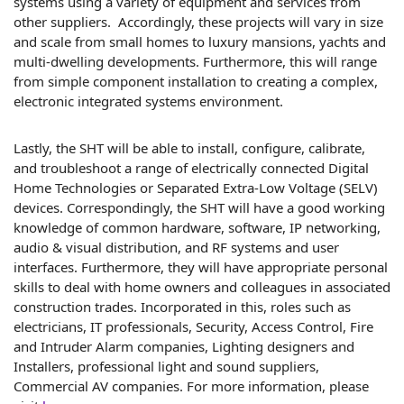
systems using a variety of equipment and services from
other suppliers. Accordingly, these projects will vary in size
and scale from small homes to luxury mansions, yachts and
multi-dwelling developments. Furthermore, this will range
from simple component installation to creating a complex,
electronic integrated systems environment.
Lastly, the SHT will be able to install, configure, calibrate,
and troubleshoot a range of electrically connected Digital
Home Technologies or Separated Extra-Low Voltage (SELV)
devices. Correspondingly, the SHT will have a good working
knowledge of common hardware, software, IP networking,
audio & visual distribution, and RF systems and user
interfaces. Furthermore, they will have appropriate personal
skills to deal with home owners and colleagues in associated
construction trades. Incorporated in this, roles such as
electricians, IT professionals, Security, Access Control, Fire
and Intruder Alarm companies, Lighting designers and
Installers, professional light and sound suppliers,
Commercial AV companies. For more information, please