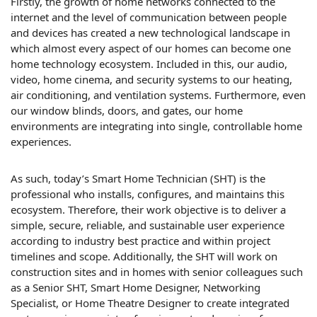
Firstly, the growth of home networks connected to the
internet and the level of communication between people
and devices has created a new technological landscape in
which almost every aspect of our homes can become one
home technology ecosystem. Included in this, our audio,
video, home cinema, and security systems to our heating,
air conditioning, and ventilation systems. Furthermore, even
our window blinds, doors, and gates, our home
environments are integrating into single, controllable home
experiences.
As such, today’s Smart Home Technician (SHT) is the
professional who installs, configures, and maintains this
ecosystem. Therefore, their work objective is to deliver a
simple, secure, reliable, and sustainable user experience
according to industry best practice and within project
timelines and scope. Additionally, the SHT will work on
construction sites and in homes with senior colleagues such
as a Senior SHT, Smart Home Designer, Networking
Specialist, or Home Theatre Designer to create integrated