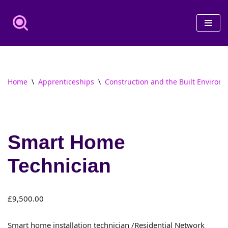
Skip
to
content
Home
\
Apprenticeships
\
Construction and the Built Environ
Smart Home
Technician
£
9,500.00
Smart home installation technician /Residential Network