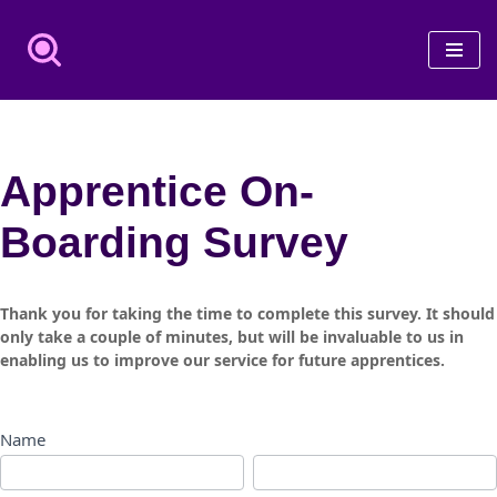
Skip
to
content
Apprentice On-
Boarding Survey
Apprentice
Thank you for taking the time to complete this survey. It should
On-
only take a couple of minutes, but will be invaluable to us in
enabling us to improve our service for future apprentices.
Boarding
Survey
Name
First
Last