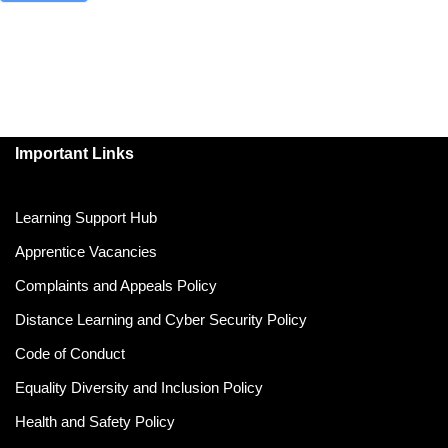
Important Links
Learning Support Hub
Apprentice Vacancies
Complaints and Appeals Policy
Distance Learning and Cyber Security Policy
Code of Conduct
Equality Diversity and Inclusion Policy
Health and Safety Policy