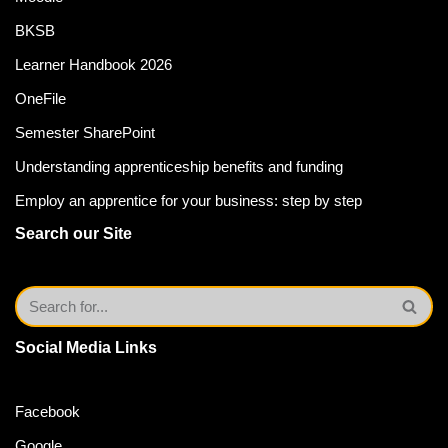
BKSB
Learner Handbook 2026
OneFile
Semester SharePoint
Understanding apprenticeship benefits and funding
Employ an apprentice for your business: step by step
Search our Site
Social Media Links
Facebook
Google