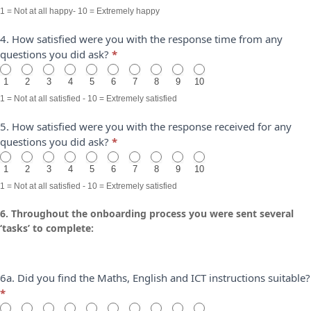
1 = Not at all happy- 10 = Extremely happy
4. How satisfied were you with the response time from any
questions you did ask?
*
1
2
3
4
5
6
7
8
9
10
1 = Not at all satisfied - 10 = Extremely satisfied
5. How satisfied were you with the response received for any
questions you did ask?
*
1
2
3
4
5
6
7
8
9
10
1 = Not at all satisfied - 10 = Extremely satisfied
6. Throughout the onboarding process you were sent several
‘tasks’ to complete:
6a. Did you find the Maths, English and ICT instructions suitable?
*