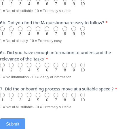
1
2
3
4
5
6
7
8
9
10
1 = Not at all suitable- 10 = Extremely suitable
6b. Did you find the IA questionnaire easy to follow?
*
1
2
3
4
5
6
7
8
9
10
1 = Not at all easy- 10 = Extremely easy
6c. Did you have enough information to understand the
relevance of the ‘tasks’
*
1
2
3
4
5
6
7
8
9
10
1 = No information - 10 = Plenty of information
7. Did the onboarding process move at a suitable speed ?
*
1
2
3
4
5
6
7
8
9
10
1 = Not at all suitable- 10 = Extremely suitable
Submit