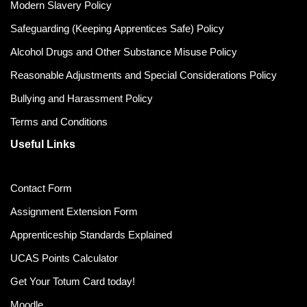
Modern Slavery Policy
Safeguarding (Keeping Apprentices Safe) Policy
Alcohol Drugs and Other Substance Misuse Policy
Reasonable Adjustments and Special Considerations Policy
Bullying and Harassment Policy
Terms and Conditions
Useful Links
Contact Form
Assignment Extension Form
Apprenticeship Standards Explained
UCAS Points Calculator
Get Your Totum Card today!
Moodle