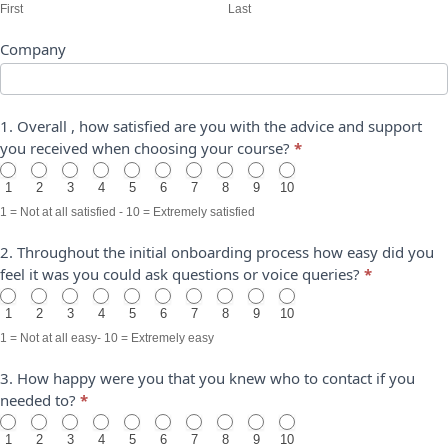
First
Last
Company
1. Overall , how satisfied are you with the advice and support
you received when choosing your course?
*
1
2
3
4
5
6
7
8
9
10
1 = Not at all satisfied - 10 = Extremely satisfied
2. Throughout the initial onboarding process how easy did you
feel it was you could ask questions or voice queries?
*
1
2
3
4
5
6
7
8
9
10
1 = Not at all easy- 10 = Extremely easy
3. How happy were you that you knew who to contact if you
needed to?
*
1
2
3
4
5
6
7
8
9
10