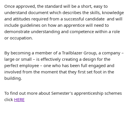
Once approved, the standard will be a short, easy to
understand document which describes the skills, knowledge
and attitudes required from a successful candidate and will
include guidelines on how an apprentice will need to
demonstrate understanding and competence within a role
or occupation.
By becoming a member of a Trailblazer Group, a company –
large or small – is effectively creating a design for the
perfect employee – one who has been full engaged and
involved from the moment that they first set foot in the
building.
To find out more about Semester’s apprenticeship schemes
click
HERE