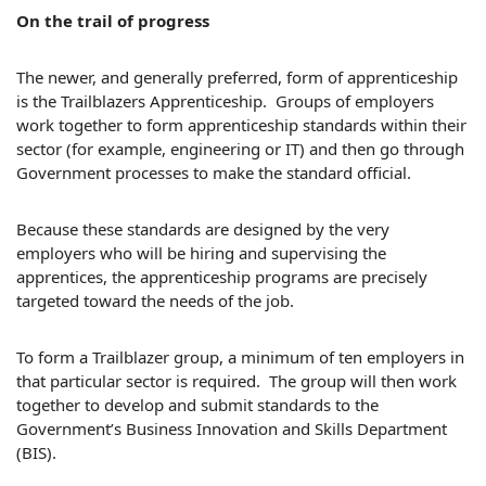
On the trail of progress
The newer, and generally preferred, form of apprenticeship
is the Trailblazers Apprenticeship. Groups of employers
work together to form apprenticeship standards within their
sector (for example, engineering or IT) and then go through
Government processes to make the standard official.
Because these standards are designed by the very
employers who will be hiring and supervising the
apprentices, the apprenticeship programs are precisely
targeted toward the needs of the job.
To form a Trailblazer group, a minimum of ten employers in
that particular sector is required. The group will then work
together to develop and submit standards to the
Government’s Business Innovation and Skills Department
(BIS).