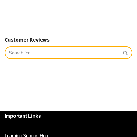
Customer Reviews
Important Links
Learning Support Hub