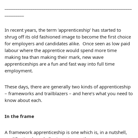
___________________________________________________________
_________
In recent years, the term ‘apprenticeship’ has started to
shrug off its old fashioned image to become the first choice
for employers and candidates alike. Once seen as low paid
labour where the apprentice would spend more time
making tea than making their mark, new wave
apprenticeships are a fun and fast way into full time
employment.
These days, there are generally two kinds of apprenticeship
– frameworks and trailblazers – and here’s what you need to
know about each.
In the frame
A framework apprenticeship is one which is, in a nutshell,