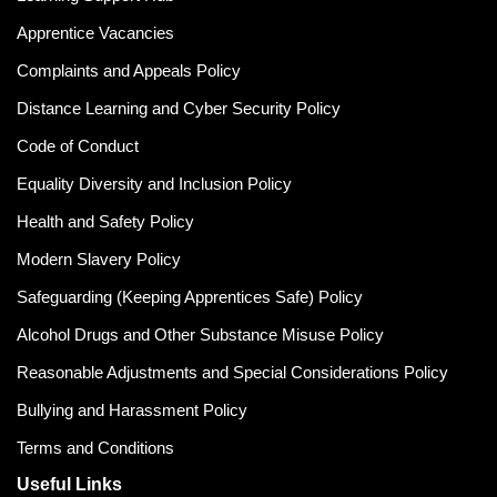
Apprentice Vacancies
Complaints and Appeals Policy
Distance Learning and Cyber Security Policy
Code of Conduct
Equality Diversity and Inclusion Policy
Health and Safety Policy
Modern Slavery Policy
Safeguarding (Keeping Apprentices Safe) Policy
Alcohol Drugs and Other Substance Misuse Policy
Reasonable Adjustments and Special Considerations Policy
Bullying and Harassment Policy
Terms and Conditions
Useful Links