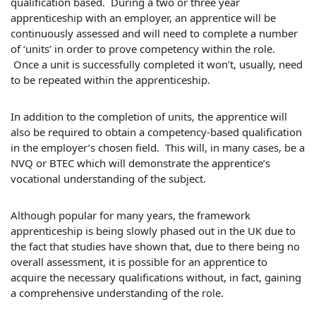
qualification based. During a two or three year
apprenticeship with an employer, an apprentice will be
continuously assessed and will need to complete a number
of ‘units’ in order to prove competency within the role.
Once a unit is successfully completed it won’t, usually, need
to be repeated within the apprenticeship.
In addition to the completion of units, the apprentice will
also be required to obtain a competency-based qualification
in the employer’s chosen field. This will, in many cases, be a
NVQ or BTEC which will demonstrate the apprentice’s
vocational understanding of the subject.
Although popular for many years, the framework
apprenticeship is being slowly phased out in the UK due to
the fact that studies have shown that, due to there being no
overall assessment, it is possible for an apprentice to
acquire the necessary qualifications without, in fact, gaining
a comprehensive understanding of the role.