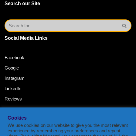
Search our Site
Social Media Links
Facebook
Google
Instagram
LinkedIn
Reviews
Twitter
Cookies
YouTube Channel
We use cookies on our website to give you the most relevant
experience by remembering your preferences and repeat