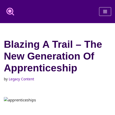
Skip
to
content
Blazing A Trail – The
New Generation Of
Apprenticeship
by
Legacy Content