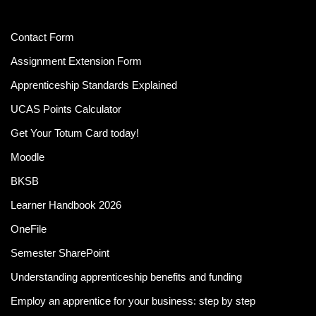
Contact Form
Assignment Extension Form
Apprenticeship Standards Explained
UCAS Points Calculator
Get Your Totum Card today!
Moodle
BKSB
Learner Handbook 2026
OneFile
Semester SharePoint
Understanding apprenticeship benefits and funding
Employ an apprentice for your business: step by step