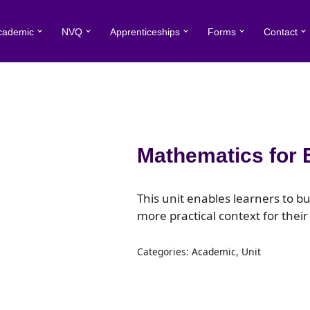
cademic
NVQ
Apprenticeships
Forms
Contact
Mathematics for 
This unit enables learners to b
more practical context for their
Categories:
Academic
,
Unit