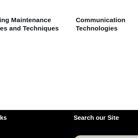
ing Maintenance
Communication
es and Techniques
Technologies
nks
Search our Site