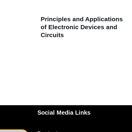
Principles and Applications
of Electronic Devices and
Circuits
Social Media Links