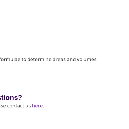
 formulae to determine areas and volumes
stions?
ase contact us
here
.