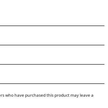
ers who have purchased this product may leave a