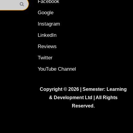
Facebook
Google
Instagram
LinkedIn
Reviews
Twitter
YouTube Channel
Copyright © 2026 | Semester: Learning
& Development Ltd | All Rights
Reserved.