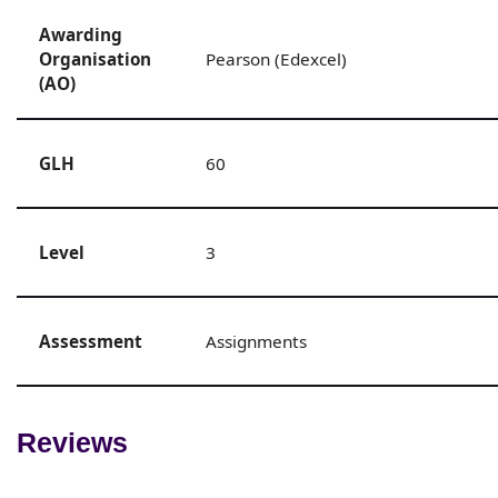
Awarding
Organisation
Pearson (Edexcel)
(AO)
GLH
60
Level
3
Assessment
Assignments
Reviews