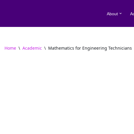
About
A
Skip
to
content
Home
\
Academic
\
Mathematics for Engineering Technicians