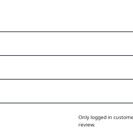
Only logged in custom
review.