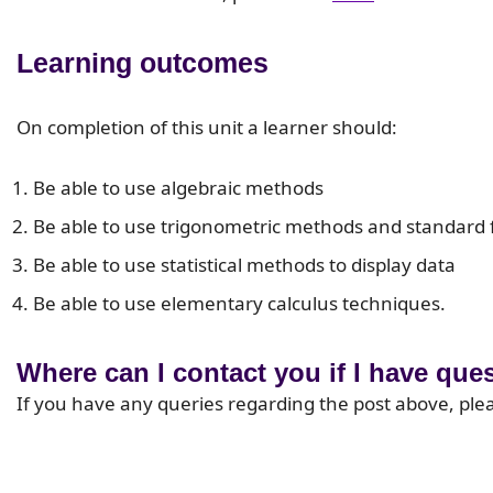
Learning outcomes
On completion of this unit a learner should:
Be able to use algebraic methods
Be able to use trigonometric methods and standard
Be able to use statistical methods to display data
Be able to use elementary calculus techniques.
Where can I contact you if I have que
If you have any queries regarding the post above, ple