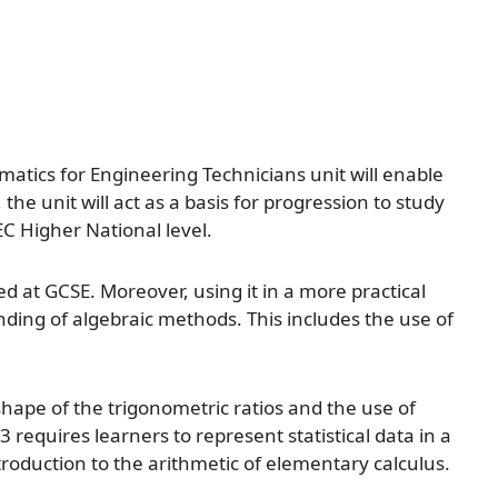
ematics for Engineering Technicians unit will enable
the unit will act as a basis for progression to study
EC Higher National level.
d at GCSE. Moreover, using it in a more practical
nding of algebraic methods. This includes the use of
ape of the trigonometric ratios and the use of
requires learners to represent statistical data in a
roduction to the arithmetic of elementary calculus.