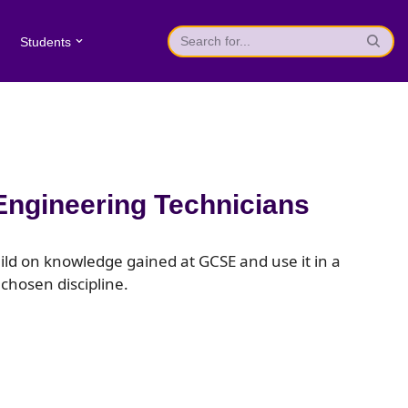
Students
Engineering Technicians
uild on knowledge gained at GCSE and use it in a
 chosen discipline.