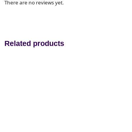
There are no reviews yet.
Related products