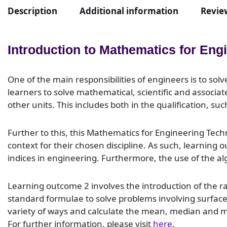
Description
Additional information
Review
Introduction to Mathematics for Eng
One of the main responsibilities of engineers is to sol
learners to solve mathematical, scientific and associate
other units. This includes both in the qualification, s
Further to this, this Mathematics for Engineering Tech
context for their chosen discipline. As such, learning
indices in engineering. Furthermore, the use of the al
Learning outcome 2 involves the introduction of the 
standard formulae to solve problems involving surface 
variety of ways and calculate the mean, median and mod
For further information, please visit
here
.