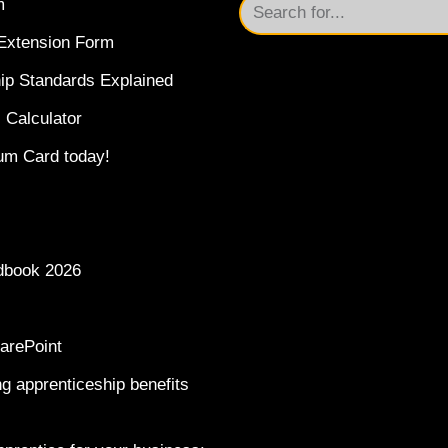
m
Extension Form
ip Standards Explained
 Calculator
um Card today!
dbook 2026
arePoint
g apprenticeship benefits