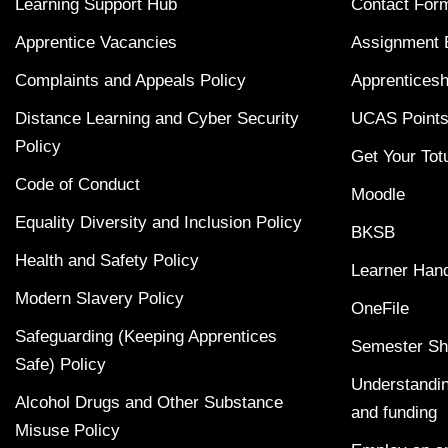
Learning Support Hub
Contact For
Apprentice Vacancies
Assignment 
Complaints and Appeals Policy
Apprenticesh
Distance Learning and Cyber Security
UCAS Points
Policy
Get Your Tot
Code of Conduct
Moodle
Equality Diversity and Inclusion Policy
BKSB
Health and Safety Policy
Learner Han
Modern Slavery Policy
OneFile
Safeguarding (Keeping Apprentices
Semester Sh
Safe) Policy
Understandin
Alcohol Drugs and Other Substance
and funding
Misuse Policy