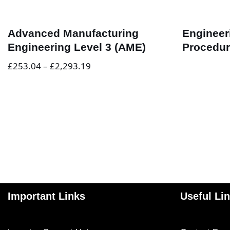
Advanced Manufacturing
Engineer
Engineering Level 3 (AME)
Procedur
£
253.04
–
£
2,293.19
Important Links
Useful Li