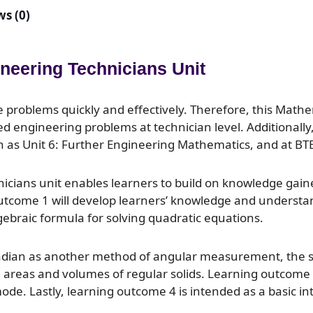
s (0)
ineering Technicians Unit
ve problems quickly and effectively. Therefore, this Math
d engineering problems at technician level. Additionally, 
uch as Unit 6: Further Engineering Mathematics, and at BT
nicians unit enables learners to build on knowledge gaine
 outcome 1 will develop learners’ knowledge and understa
gebraic formula for solving quadratic equations.
radian as another method of angular measurement, the sh
areas and volumes of regular solids. Learning outcome 3 
e. Lastly, learning outcome 4 is intended as a basic int