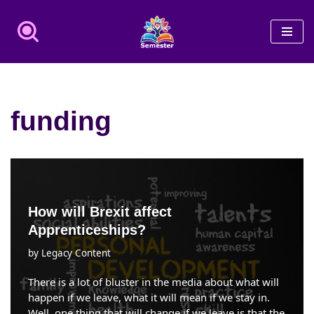
Skip
to
content
funding
How will Brexit affect
Apprenticeships?
by
Legacy Content
There is a lot of bluster in the media about what will
happen if we leave, what it will mean if we stay in.
Well, one thing that will change if we leave is that the