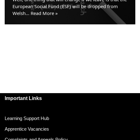
European Social Fund (ESF) will be dropped from
Welsh…
Read More »
Important Links
Learning Support Hub
Apprentice Vacancies
Complaints and Appeals Policy