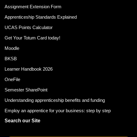
Assignment Extension Form
Apprenticeship Standards Explained
UCAS Points Calculator
Get Your Totum Card today!
Moodle
BKSB
Learner Handbook 2026
OneFile
Semester SharePoint
Understanding apprenticeship benefits and funding
Employ an apprentice for your business: step by step
Search our Site