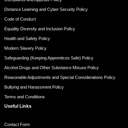
Distance Learning and Cyber Security Policy
Code of Conduct
Equality Diversity and Inclusion Policy
Health and Safety Policy
Modern Slavery Policy
Safeguarding (Keeping Apprentices Safe) Policy
Alcohol Drugs and Other Substance Misuse Policy
Reasonable Adjustments and Special Considerations Policy
Bullying and Harassment Policy
Terms and Conditions
Useful Links
Contact Form