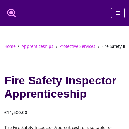
Skip
to
content
Home
\
Apprenticeships
\
Protective Services
\
Fire Safety In
Fire Safety Inspector
Apprenticeship
£
11,500.00
The Fire Safety Inspector Apprenticeship is suitable for