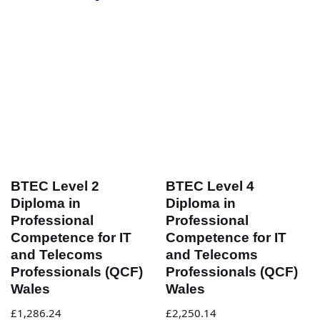
BTEC Level 2
BTEC Level 4
Diploma in
Diploma in
Professional
Professional
Competence for IT
Competence for IT
and Telecoms
and Telecoms
Professionals (QCF)
Professionals (QCF)
Wales
Wales
£
1,286.24
£
2,250.14