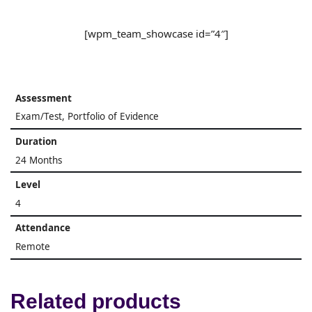
[wpm_team_showcase id=”4″]
Assessment
Exam/Test, Portfolio of Evidence
Duration
24 Months
Level
4
Attendance
Remote
Related products