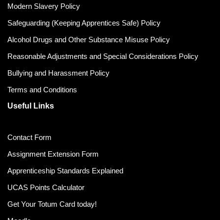
Modern Slavery Policy
Safeguarding (Keeping Apprentices Safe) Policy
Alcohol Drugs and Other Substance Misuse Policy
Reasonable Adjustments and Special Considerations Policy
Bullying and Harassment Policy
Terms and Conditions
Useful Links
Contact Form
Assignment Extension Form
Apprenticeship Standards Explained
UCAS Points Calculator
Get Your Totum Card today!