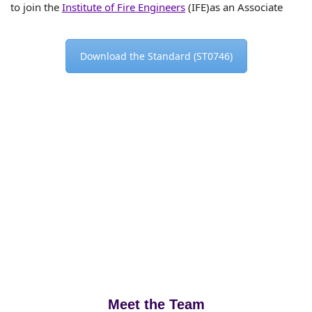
to join the
Institute of Fire Engineers
(IFE)as an Associate
Download the Standard (ST0746)
Meet the Team