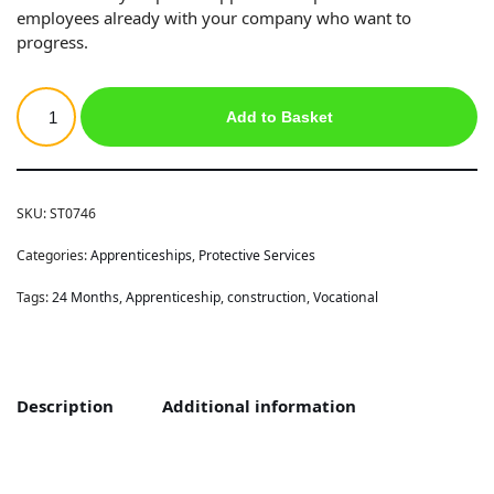
employees already with your company who want to
progress.
Add to Basket
SKU:
ST0746
Categories:
Apprenticeships
,
Protective Services
Tags:
24 Months
,
Apprenticeship
,
construction
,
Vocational
Description
Additional information