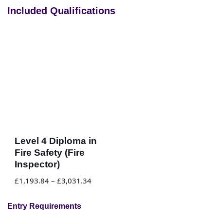
Included Qualifications
Level 4 Diploma in
Fire Safety (Fire
Inspector)
£
1,193.84
–
£
3,031.34
Entry Requirements