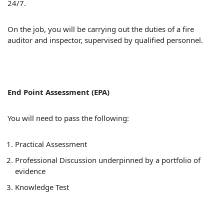
24/7.
On the job, you will be carrying out the duties of a fire
auditor and inspector, supervised by qualified personnel.
End Point Assessment (EPA)
You will need to pass the following:
Practical Assessment
Professional Discussion underpinned by a portfolio of
evidence
Knowledge Test