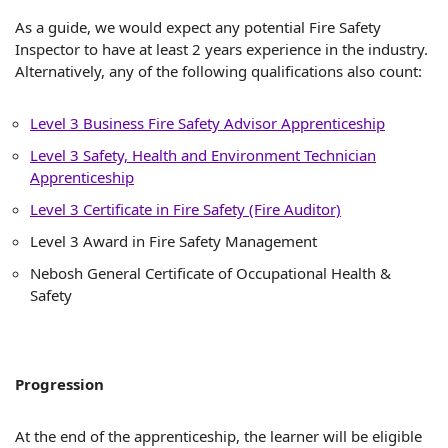
As a guide, we would expect any potential Fire Safety
Inspector to have at least 2 years experience in the industry.
Alternatively, any of the following qualifications also count:
Level 3 Business Fire Safety Advisor Apprenticeship
Level 3 Safety, Health and Environment Technician
Apprenticeship
Level 3 Certificate in Fire Safety (Fire Auditor)
Level 3 Award in Fire Safety Management
Nebosh General Certificate of Occupational Health &
Safety
Progression
At the end of the apprenticeship, the learner will be eligible