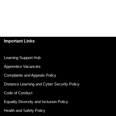
Important Links
Learning Support Hub
Apprentice Vacancies
Complaints and Appeals Policy
Distance Learning and Cyber Security Policy
Code of Conduct
Equality Diversity and Inclusion Policy
Health and Safety Policy