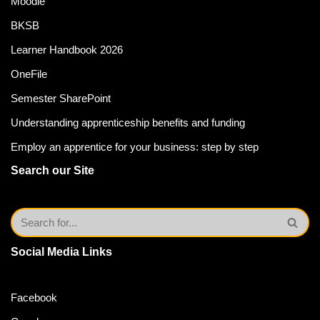
Moodle
BKSB
Learner Handbook 2026
OneFile
Semester SharePoint
Understanding apprenticeship benefits and funding
Employ an apprentice for your business: step by step
Search our Site
Social Media Links
Facebook