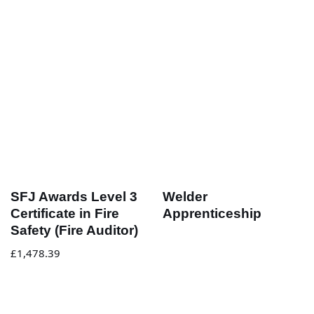
SFJ Awards Level 3
Welder
Certificate in Fire
Apprenticeship
Safety (Fire Auditor)
£
1,478.39