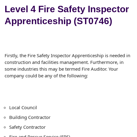
Level 4 Fire Safety Inspector
Apprenticeship (ST0746)
Firstly, the Fire Safety Inspector Apprenticeship is needed in
construction and facilities management. Furthermore, in
some industries this may be termed Fire Auditor. Your
company could be any of the following:
Local Council
Building Contractor
Safety Contractor
Fire and Rescue Service (FRS)