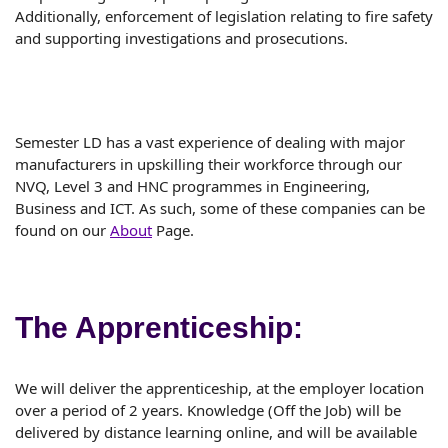
Additionally, enforcement of legislation relating to fire safety
and supporting investigations and prosecutions.
Semester LD has a vast experience of dealing with major
manufacturers in upskilling their workforce through our
NVQ, Level 3 and HNC programmes in Engineering,
Business and ICT. As such, some of these companies can be
found on our
About
Page.
The Apprenticeship:
We will deliver the apprenticeship, at the employer location
over a period of 2 years. Knowledge (Off the Job) will be
delivered by distance learning online, and will be available