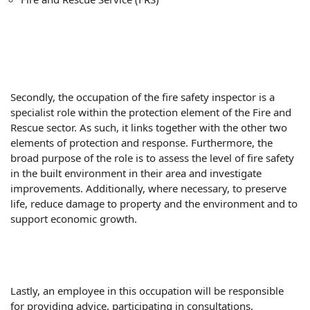
Secondly, the occupation of the fire safety inspector is a
specialist role within the protection element of the Fire and
Rescue sector. As such, it links together with the other two
elements of protection and response. Furthermore, the
broad purpose of the role is to assess the level of fire safety
in the built environment in their area and investigate
improvements. Additionally, where necessary, to preserve
life, reduce damage to property and the environment and to
support economic growth.
Lastly, an employee in this occupation will be responsible
for providing advice, participating in consultations.