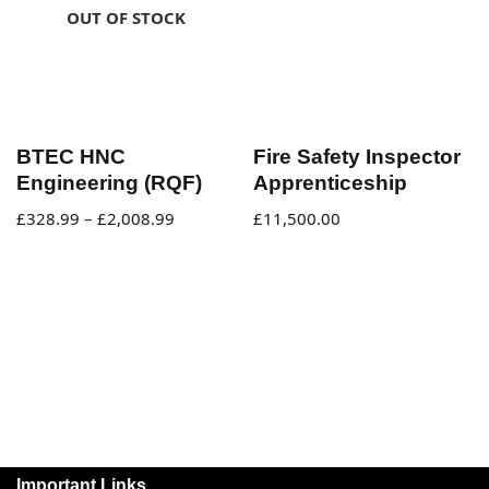
OUT OF STOCK
BTEC HNC
Fire Safety Inspector
Engineering (RQF)
Apprenticeship
£
328.99
–
£
2,008.99
£
11,500.00
Important Links