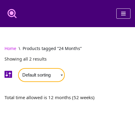
Skip
to
content
Home
\
Products tagged “24 Months”
Showing all 2 results
Total time allowed is 12 months (52 weeks)