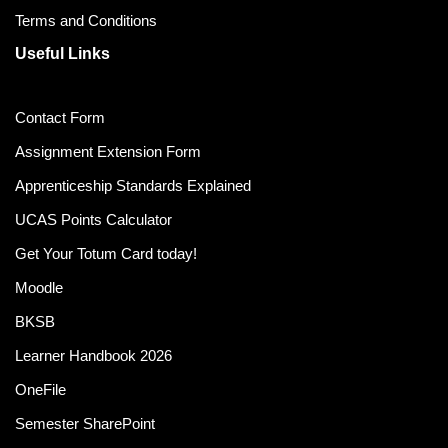
Terms and Conditions
Useful Links
Contact Form
Assignment Extension Form
Apprenticeship Standards Explained
UCAS Points Calculator
Get Your Totum Card today!
Moodle
BKSB
Learner Handbook 2026
OneFile
Semester SharePoint