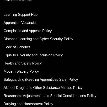
Learning Support Hub
Apprentice Vacancies
Complaints and Appeals Policy
Distance Learning and Cyber Security Policy
Code of Conduct
Equality Diversity and Inclusion Policy
Health and Safety Policy
Modern Slavery Policy
Safeguarding (Keeping Apprentices Safe) Policy
Alcohol Drugs and Other Substance Misuse Policy
Reasonable Adjustments and Special Considerations Policy
Bullying and Harassment Policy