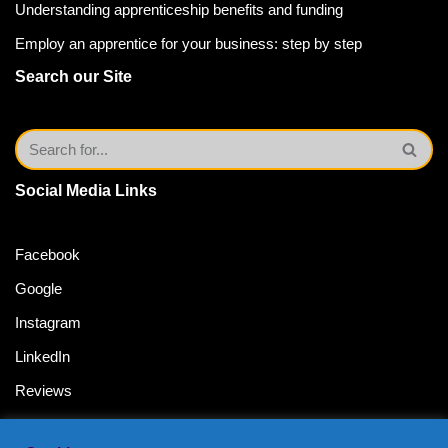
Understanding apprenticeship benefits and funding
Employ an apprentice for your business: step by step
Search our Site
Social Media Links
Facebook
Google
Instagram
LinkedIn
Reviews
Twitter