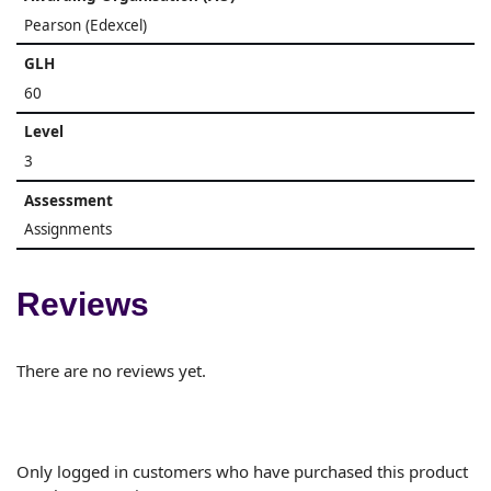
Pearson (Edexcel)
GLH
60
Level
3
Assessment
Assignments
Reviews
There are no reviews yet.
Only logged in customers who have purchased this product