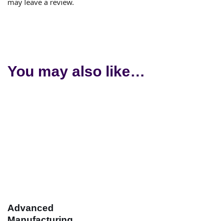
may leave a review.
You may also like…
Advanced
Manufacturing