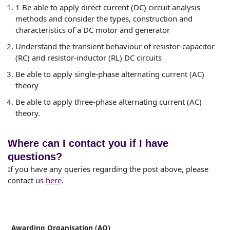
1 Be able to apply direct current (DC) circuit analysis
methods and consider the types, construction and
characteristics of a DC motor and generator
Understand the transient behaviour of resistor-capacitor
(RC) and resistor-inductor (RL) DC circuits
Be able to apply single-phase alternating current (AC)
theory
Be able to apply three-phase alternating current (AC)
theory.
Where can I contact you if I have
questions?
If you have any queries regarding the post above, please
contact us
here
.
Awarding Organisation (AO)