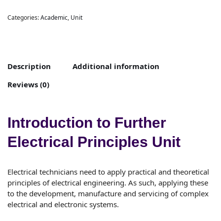
Categories:
Academic
,
Unit
Description
Additional information
Reviews (0)
Introduction to Further
Electrical Principles Unit
Electrical technicians need to apply practical and theoretical
principles of electrical engineering. As such, applying these
to the development, manufacture and servicing of complex
electrical and electronic systems.