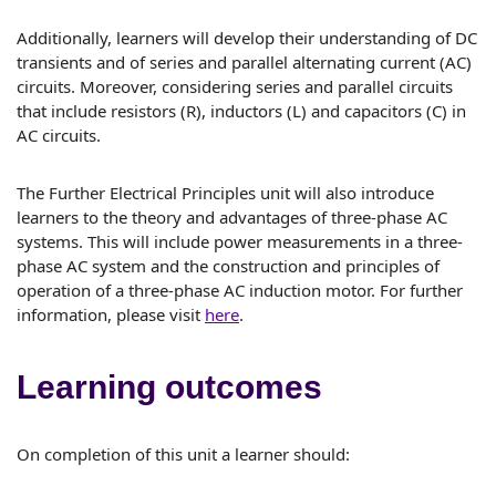
Additionally, learners will develop their understanding of DC
transients and of series and parallel alternating current (AC)
circuits. Moreover, considering series and parallel circuits
that include resistors (R), inductors (L) and capacitors (C) in
AC circuits.
The Further Electrical Principles unit will also introduce
learners to the theory and advantages of three-phase AC
systems. This will include power measurements in a three-
phase AC system and the construction and principles of
operation of a three-phase AC induction motor. For further
information, please visit
here
.
Learning outcomes
On completion of this unit a learner should: