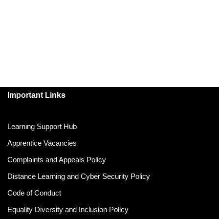
Important Links
Learning Support Hub
Apprentice Vacancies
Complaints and Appeals Policy
Distance Learning and Cyber Security Policy
Code of Conduct
Equality Diversity and Inclusion Policy