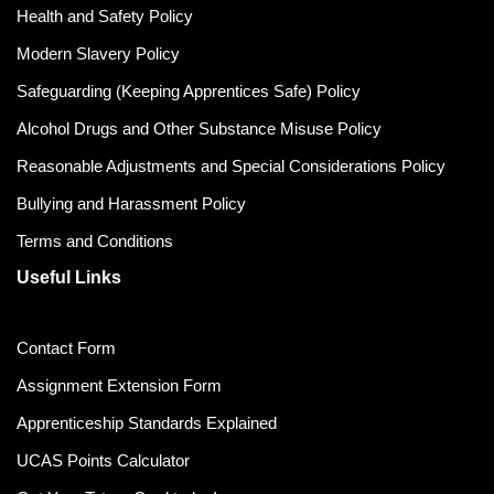
Health and Safety Policy
Modern Slavery Policy
Safeguarding (Keeping Apprentices Safe) Policy
Alcohol Drugs and Other Substance Misuse Policy
Reasonable Adjustments and Special Considerations Policy
Bullying and Harassment Policy
Terms and Conditions
Useful Links
Contact Form
Assignment Extension Form
Apprenticeship Standards Explained
UCAS Points Calculator