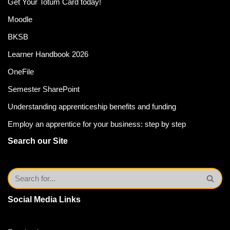
Get Your Totum Card today!
Moodle
BKSB
Learner Handbook 2026
OneFile
Semester SharePoint
Understanding apprenticeship benefits and funding
Employ an apprentice for your business: step by step
Search our Site
Social Media Links