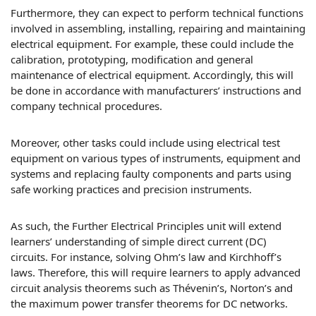
Furthermore, they can expect to perform technical functions
involved in assembling, installing, repairing and maintaining
electrical equipment. For example, these could include the
calibration, prototyping, modification and general
maintenance of electrical equipment. Accordingly, this will
be done in accordance with manufacturers’ instructions and
company technical procedures.
Moreover, other tasks could include using electrical test
equipment on various types of instruments, equipment and
systems and replacing faulty components and parts using
safe working practices and precision instruments.
As such, the Further Electrical Principles unit will extend
learners’ understanding of simple direct current (DC)
circuits. For instance, solving Ohm’s law and Kirchhoff’s
laws. Therefore, this will require learners to apply advanced
circuit analysis theorems such as Thévenin’s, Norton’s and
the maximum power transfer theorems for DC networks.