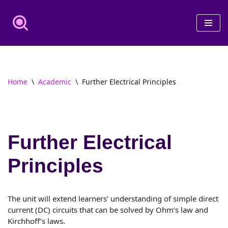
Skip
to
content
Home
\
Academic
\
Further Electrical Principles
Further Electrical
Principles
The unit will extend learners’ understanding of simple direct
current (DC) circuits that can be solved by Ohm’s law and
Kirchhoff’s laws.