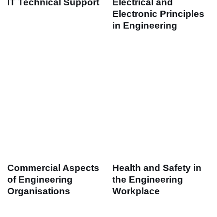
IT Technical Support
Electrical and
Electronic Principles
in Engineering
Commercial Aspects
Health and Safety in
of Engineering
the Engineering
Organisations
Workplace