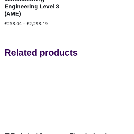
Engineering Level 3
(AME)
£
253.04
–
£
2,293.19
Related products