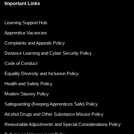
Important Links
Learning Support Hub
Apprentice Vacancies
Complaints and Appeals Policy
Distance Learning and Cyber Security Policy
Code of Conduct
Equality Diversity and Inclusion Policy
Health and Safety Policy
Modern Slavery Policy
Safeguarding (Keeping Apprentices Safe) Policy
Alcohol Drugs and Other Substance Misuse Policy
Reasonable Adjustments and Special Considerations Policy