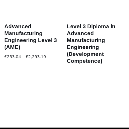
Advanced
Level 3 Diploma in
Manufacturing
Advanced
Engineering Level 3
Manufacturing
(AME)
Engineering
(Development
£
253.04
–
£
2,293.19
Competence)