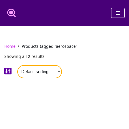
Skip
to
content
Home
\
Products tagged “aerospace”
Showing all 2 results