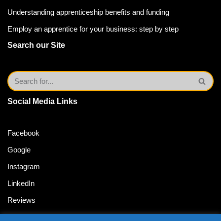
Understanding apprenticeship benefits and funding
Employ an apprentice for your business: step by step
Search our Site
Social Media Links
Facebook
Google
Instagram
LinkedIn
Reviews
Twitter