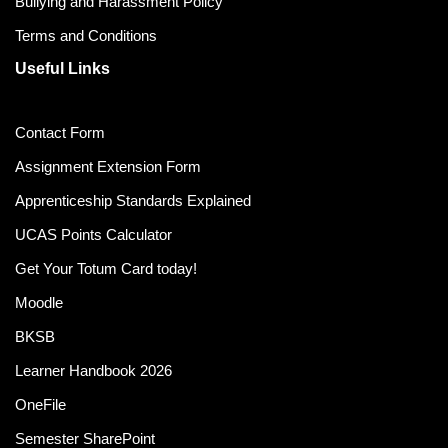
Bullying and Harassment Policy
Terms and Conditions
Useful Links
Contact Form
Assignment Extension Form
Apprenticeship Standards Explained
UCAS Points Calculator
Get Your Totum Card today!
Moodle
BKSB
Learner Handbook 2026
OneFile
Semester SharePoint